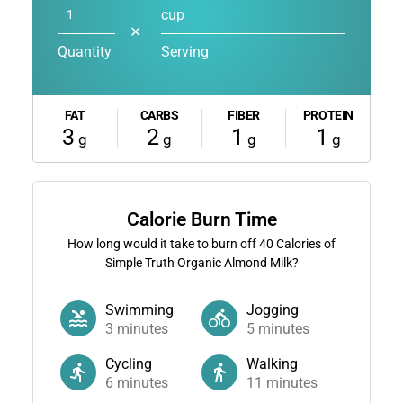
cup
✕
Quantity
Serving
FAT
CARBS
FIBER
PROTEIN
3
2
1
1
g
g
g
g
Calorie Burn Time
How long would it take to burn off
40
Calories of
Simple Truth Organic Almond Milk?
Swimming
Jogging
3
minutes
5
minutes
Cycling
Walking
6
minutes
11
minutes