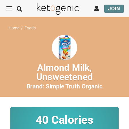
JOIN
Home
/
Foods
Almond Milk,
Unsweetened
Brand:
Simple Truth Organic
40
Calories