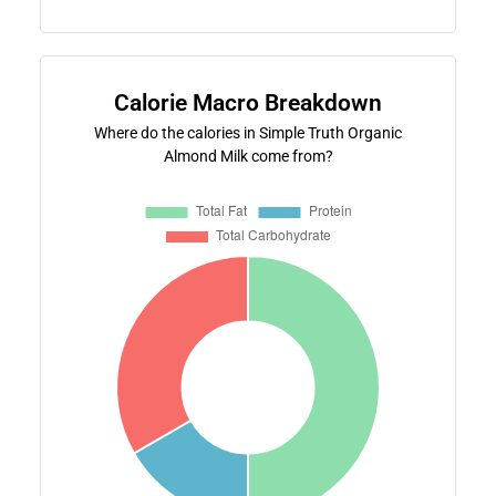
Calorie Macro Breakdown
Where do the calories in Simple Truth Organic
Almond Milk come from?