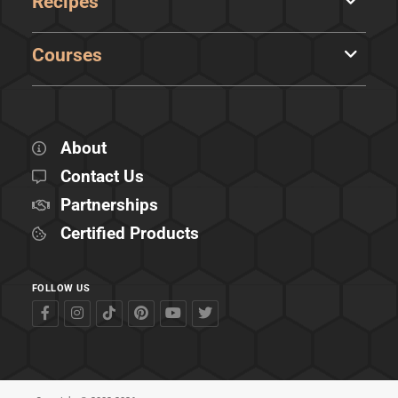
Recipes
Courses
About
Contact Us
Partnerships
Certified Products
FOLLOW US