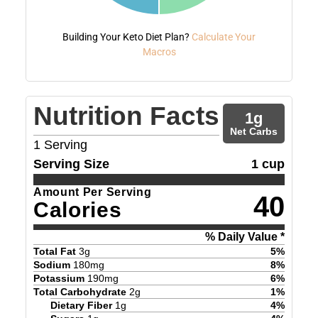
Building Your Keto Diet Plan?
Calculate Your
Macros
Nutrition Facts
1
g
Net Carbs
1
Serving
Serving Size
1 cup
Amount Per Serving
40
Calories
% Daily Value *
Total Fat
3
g
5
%
Sodium
180
mg
8
%
Potassium
190
mg
6
%
Total Carbohydrate
2
g
1
%
Dietary Fiber
1
g
4
%