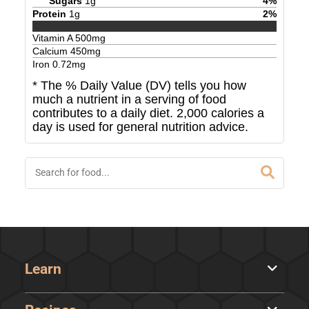
Sugars
1
g
4
%
Protein
1
g
2
%
Vitamin A
500
mg
Calcium
450
mg
Iron
0.72
mg
* The % Daily Value (DV) tells you how
much a nutrient in a serving of food
contributes to a daily diet. 2,000 calories a
day is used for general nutrition advice.
Learn