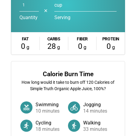
cup
✕
Quantity
Serving
FAT
CARBS
FIBER
PROTEIN
0
28
0
0
g
g
g
g
Calorie Burn Time
How long would it take to burn off
120
Calories of
Simple Truth Organic Apple Juice, 100%?
Swimming
Jogging
10
minutes
14
minutes
Cycling
Walking
18
minutes
33
minutes