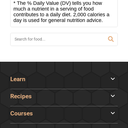
* The % Daily Value (DV) tells you how
much a nutrient in a serving of food
contributes to a daily diet. 2,000 calories a
day is used for general nutrition advice.
Learn
Recipes
Courses