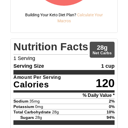
Building Your Keto Diet Plan?
Calculate Your
Macros
Nutrition Facts
28
g
Net Carbs
1
Serving
Serving Size
1 cup
Amount Per Serving
120
Calories
% Daily Value *
Sodium
35
mg
2
%
Potassium
0
mg
0
%
Total Carbohydrate
28
g
10
%
Sugars
28
g
94
%