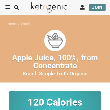
JOIN
Home
/
Foods
Apple Juice, 100%, from
Concentrate
Brand:
Simple Truth Organic
120
Calories