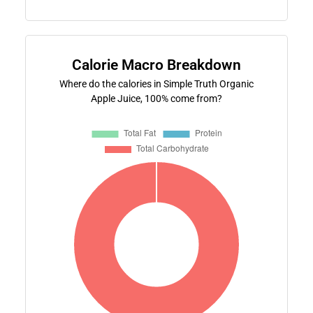
Calorie Macro Breakdown
Where do the calories in Simple Truth Organic
Apple Juice, 100% come from?