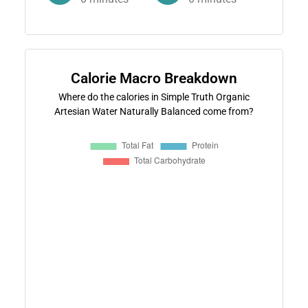
Calorie Macro Breakdown
Where do the calories in Simple Truth Organic
Artesian Water Naturally Balanced come from?