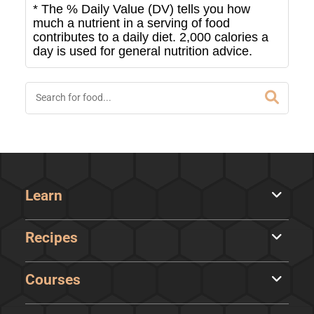
* The % Daily Value (DV) tells you how
much a nutrient in a serving of food
contributes to a daily diet. 2,000 calories a
day is used for general nutrition advice.
Learn
Recipes
Courses