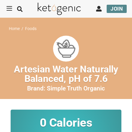
JOIN
Home
/
Foods
Artesian Water Naturally
Balanced, pH of 7.6
Brand:
Simple Truth Organic
0
Calories