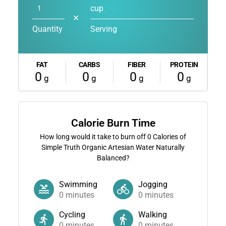
cup
✕
Quantity
Serving
FAT
CARBS
FIBER
PROTEIN
0
0
0
0
g
g
g
g
Calorie Burn Time
How long would it take to burn off
0
Calories of
Simple Truth Organic Artesian Water Naturally
Balanced?
Swimming
Jogging
0
minutes
0
minutes
Cycling
Walking
0
minutes
0
minutes