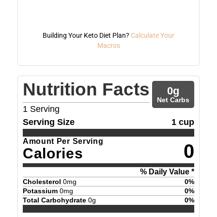
Building Your Keto Diet Plan?
Calculate Your
Macros
Nutrition Facts
0
g
Net Carbs
1
Serving
Serving Size
1 cup
Amount Per Serving
0
Calories
% Daily Value *
Cholesterol
0
mg
0
%
Potassium
0
mg
0
%
Total Carbohydrate
0
g
0
%