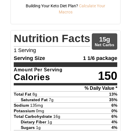
Building Your Keto Diet Plan?
Calculate Your
Macros
Nutrition Facts
15
g
Net Carbs
1
Serving
Serving Size
1 1/6 package
Amount Per Serving
150
Calories
% Daily Value *
Total Fat
8
g
13
%
Saturated Fat
7
g
35
%
Sodium
135
mg
6
%
Potassium
0
mg
0
%
Total Carbohydrate
16
g
6
%
Dietary Fiber
1
g
4
%
Sugars
1
g
4
%