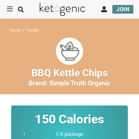
JOIN
Home
/
Foods
BBQ Kettle Chips
Brand:
Simple Truth Organic
150
Calories
1/6 package