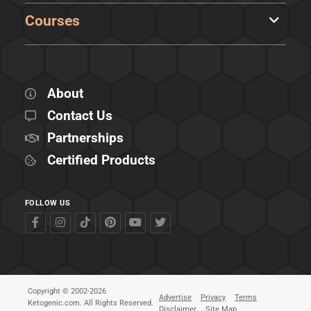
Courses
About
Contact Us
Partnerships
Certified Products
FOLLOW US
Copyright © 2002-2026
Advertise
Privacy
Terms
Ketogenic.com. All Rights Reserved.
Disclaimer
Site Map