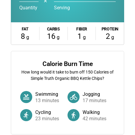
✕
Quantity
Serving
FAT
CARBS
FIBER
PROTEIN
8
16
1
2
g
g
g
g
Calorie Burn Time
How long would it take to burn off
150
Calories of
Simple Truth Organic BBQ Kettle Chips?
Swimming
Jogging
13
minutes
17
minutes
Cycling
Walking
23
minutes
42
minutes