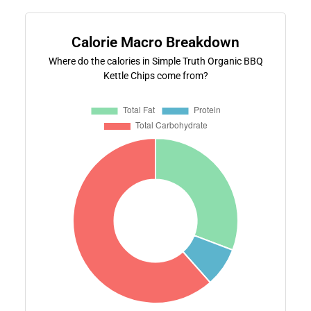
Calorie Macro Breakdown
Where do the calories in Simple Truth Organic BBQ
Kettle Chips come from?