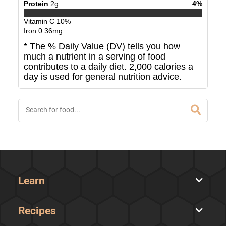
Protein
2
g
4
%
Vitamin C
10
%
Iron
0.36
mg
* The % Daily Value (DV) tells you how
much a nutrient in a serving of food
contributes to a daily diet. 2,000 calories a
day is used for general nutrition advice.
Learn
Recipes