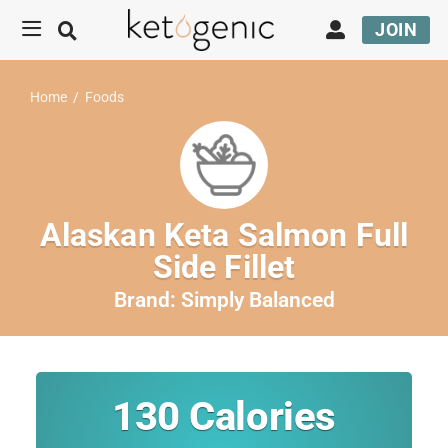
JOIN
Home
/
Foods
Alaskan Keta Salmon Full
Side Fillet
Brand:
Simply Balanced
130
Calories