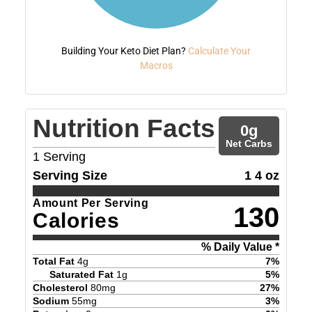
Building Your Keto Diet Plan?
Calculate Your
Macros
Nutrition Facts
0
g
Net Carbs
1
Serving
Serving Size
1 4 oz
Amount Per Serving
130
Calories
% Daily Value *
Total Fat
4
g
7
%
Saturated Fat
1
g
5
%
Cholesterol
80
mg
27
%
Sodium
55
mg
3
%