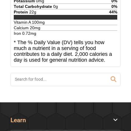
Potassium
0
mg
0
%
Total Carbohydrate
0
g
0
%
Protein
22
g
44
%
Vitamin A
100
mg
Calcium
20
mg
Iron
0.72
mg
* The % Daily Value (DV) tells you how
much a nutrient in a serving of food
contributes to a daily diet. 2,000 calories a
day is used for general nutrition advice.
Learn