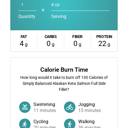
4 oz
✕
Quantity
Serving
FAT
CARBS
FIBER
PROTEIN
4
0
0
22
g
g
g
g
Calorie Burn Time
How long would it take to burn off
130
Calories of
Simply Balanced Alaskan Keta Salmon Full Side
Fillet?
Swimming
Jogging
11
minutes
15
minutes
Cycling
Walking
20
minutes
36
minutes