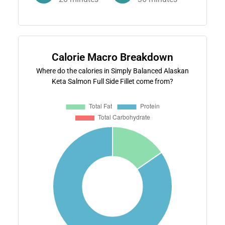
Calorie Macro Breakdown
Where do the calories in Simply Balanced Alaskan
Keta Salmon Full Side Fillet come from?