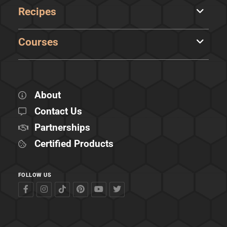
Recipes
Courses
About
Contact Us
Partnerships
Certified Products
FOLLOW US