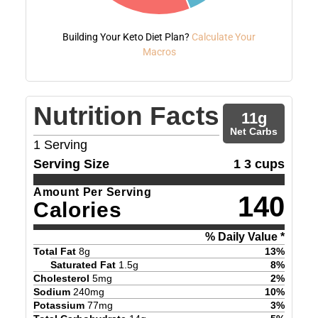
Building Your Keto Diet Plan?
Calculate Your
Macros
Nutrition Facts
11
g
Net Carbs
1
Serving
Serving Size
1 3 cups
Amount Per Serving
140
Calories
% Daily Value *
Total Fat
8
g
13
%
Saturated Fat
1.5
g
8
%
Cholesterol
5
mg
2
%
Sodium
240
mg
10
%
Potassium
77
mg
3
%