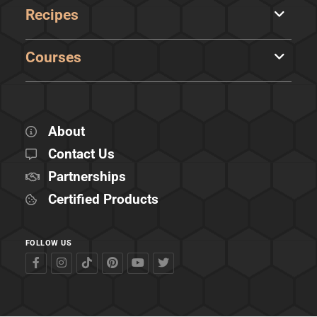
Recipes
Courses
About
Contact Us
Partnerships
Certified Products
FOLLOW US