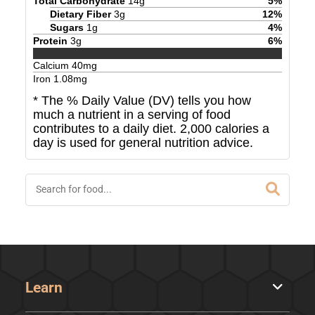
Total Carbohydrate
14
g
5
%
Dietary Fiber
3
g
12
%
Sugars
1
g
4
%
Protein
3
g
6
%
Calcium
40
mg
Iron
1.08
mg
* The % Daily Value (DV) tells you how
much a nutrient in a serving of food
contributes to a daily diet. 2,000 calories a
day is used for general nutrition advice.
Learn