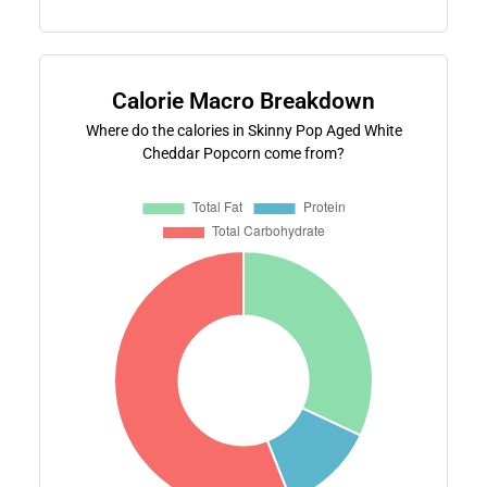
Calorie Macro Breakdown
Where do the calories in Skinny Pop Aged White
Cheddar Popcorn come from?