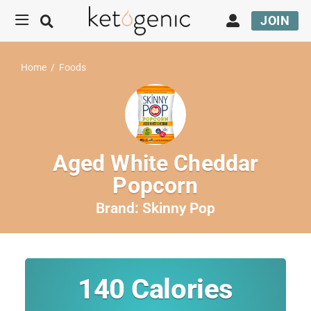
JOIN
Home
/
Foods
Aged White Cheddar
Popcorn
Brand:
Skinny Pop
140
Calories