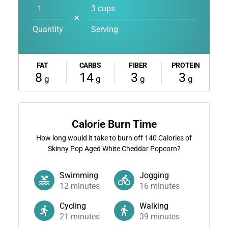
3 cups
✕
Quantity
Serving
FAT
CARBS
FIBER
PROTEIN
8
14
3
3
g
g
g
g
Calorie Burn Time
How long would it take to burn off
140
Calories of
Skinny Pop Aged White Cheddar Popcorn?
Swimming
Jogging
12
minutes
16
minutes
Cycling
Walking
21
minutes
39
minutes