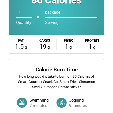
80
Calories
package
✕
Quantity
Serving
FAT
CARBS
FIBER
PROTEIN
1.5
19
1
1
g
g
g
g
Calorie Burn Time
How long would it take to burn off
80
Calories of
Smart Gourmet Snack Co. Smart Fries: Cinnamon
Swirl Air Popped Potato Sticks?
Swimming
Jogging
7
minutes
9
minutes