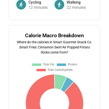
Cycling
Walking
12
minutes
22
minutes
Calorie Macro Breakdown
Where do the calories in Smart Gourmet Snack Co.
Smart Fries: Cinnamon Swirl Air Popped Potato
Sticks come from?