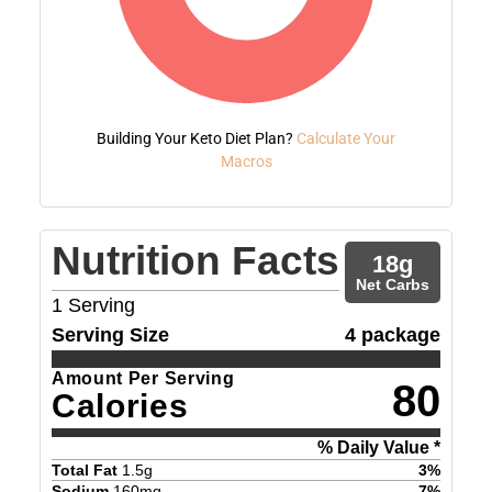
Building Your Keto Diet Plan?
Calculate Your
Macros
Nutrition Facts
18
g
Net Carbs
1
Serving
Serving Size
4 package
Amount Per Serving
80
Calories
% Daily Value *
Total Fat
1.5
g
3
%
Sodium
160
mg
7
%