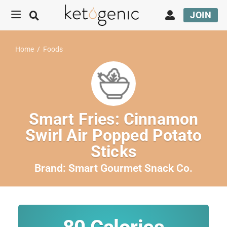
JOIN
Home
/
Foods
Smart Fries: Cinnamon
Swirl Air Popped Potato
Sticks
Brand:
Smart Gourmet Snack Co.