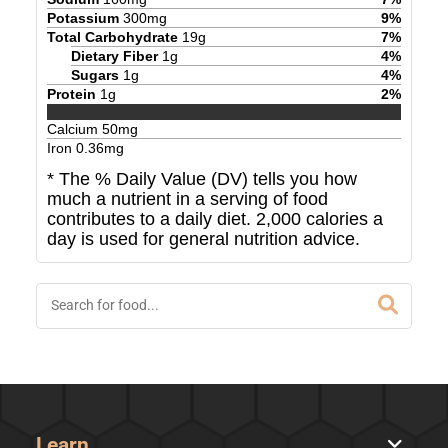
Potassium
300
mg
9
%
Total Carbohydrate
19
g
7
%
Dietary Fiber
1
g
4
%
Sugars
1
g
4
%
Protein
1
g
2
%
Calcium
50
mg
Iron
0.36
mg
* The % Daily Value (DV) tells you how
much a nutrient in a serving of food
contributes to a daily diet. 2,000 calories a
day is used for general nutrition advice.
Learn