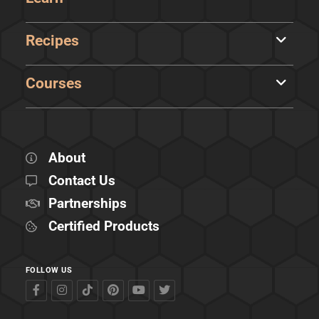
Recipes
Courses
About
Contact Us
Partnerships
Certified Products
FOLLOW US