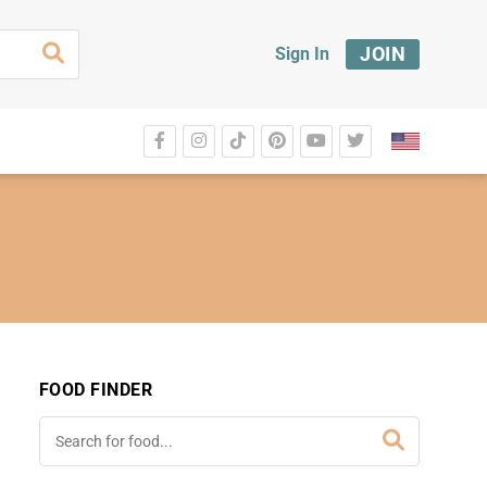
JOIN
Sign In
FOOD FINDER