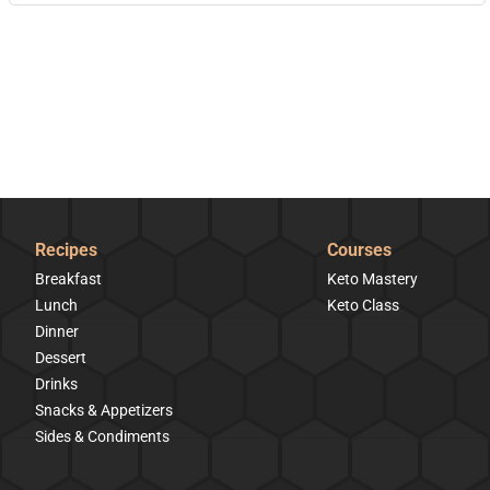
Recipes
Courses
Breakfast
Keto Mastery
Lunch
Keto Class
Dinner
Dessert
Drinks
Snacks & Appetizers
Sides & Condiments