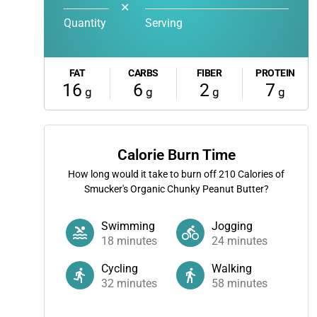
✕
Quantity
Serving
FAT
CARBS
FIBER
PROTEIN
16
6
2
7
g
g
g
g
Calorie Burn Time
How long would it take to burn off
210
Calories of
Smucker's Organic Chunky Peanut Butter?
Swimming
Jogging
18
minutes
24
minutes
Cycling
Walking
32
minutes
58
minutes