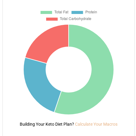
Building Your Keto Diet Plan?
Calculate Your Macros