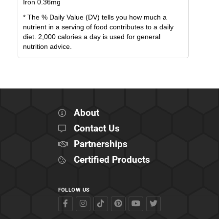
Iron
0.36
mg
* The % Daily Value (DV) tells you how much a
nutrient in a serving of food contributes to a daily
diet. 2,000 calories a day is used for general
nutrition advice.
About
Contact Us
Partnerships
Certified Products
FOLLOW US