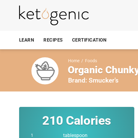
LEARN
RECIPES
CERTIFICATION
Home
/
Foods
Organic Chunky
Brand:
Smucker's
210
Calories
tablespoon