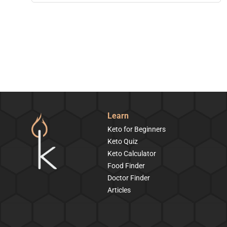
Learn
Keto for Beginners
Keto Quiz
Keto Calculator
Food Finder
Doctor Finder
Articles