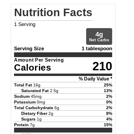
Nutrition Facts
1
Serving
4
g
Net Carbs
Serving Size
1 tablespoon
Amount Per Serving
210
Calories
% Daily Value *
Total Fat
16
g
25
%
Saturated Fat
2.5
g
13
%
Sodium
45
mg
2
%
Potassium
0
mg
0
%
Total Carbohydrate
6
g
2
%
Dietary Fiber
2
g
8
%
Sugars
1
g
4
%
Protein
7
g
15
%