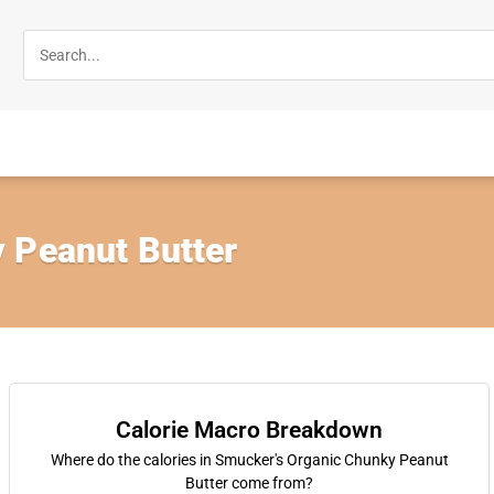
 Peanut Butter
Calorie Macro Breakdown
Where do the calories in Smucker's Organic Chunky Peanut
Butter come from?