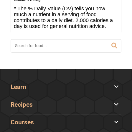
* The % Daily Value (DV) tells you how
much a nutrient in a serving of food
contributes to a daily diet. 2,000 calories a
day is used for general nutrition advice.
Learn
Recipes
Courses