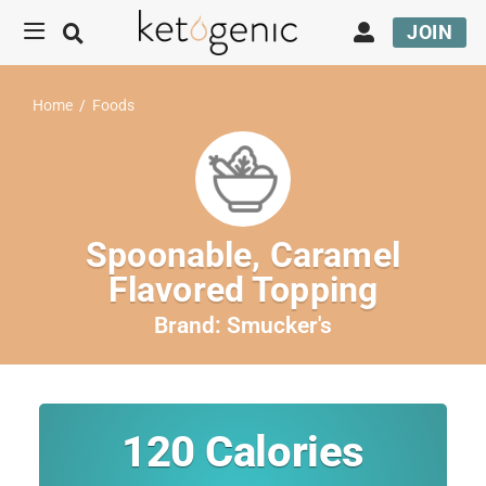
JOIN
Home
/
Foods
Spoonable, Caramel
Flavored Topping
Brand:
Smucker's
120
Calories