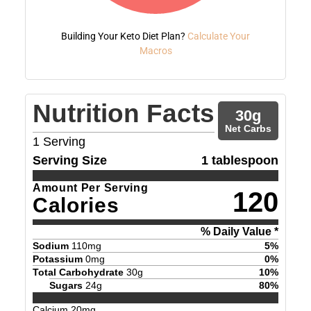
Building Your Keto Diet Plan?
Calculate Your
Macros
Nutrition Facts
30
g
Net Carbs
1
Serving
Serving Size
1 tablespoon
Amount Per Serving
120
Calories
% Daily Value *
Sodium
110
mg
5
%
Potassium
0
mg
0
%
Total Carbohydrate
30
g
10
%
Sugars
24
g
80
%
Calcium
20
mg