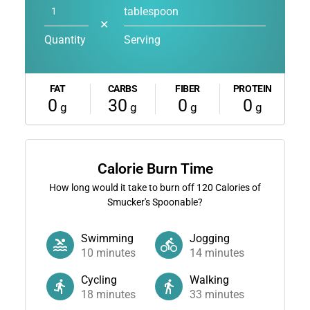
tablespoon
✕
Quantity
Serving
FAT
CARBS
FIBER
PROTEIN
0
30
0
0
g
g
g
g
Calorie Burn Time
How long would it take to burn off
120
Calories of
Smucker's Spoonable?
Swimming
Jogging
10
minutes
14
minutes
Cycling
Walking
18
minutes
33
minutes