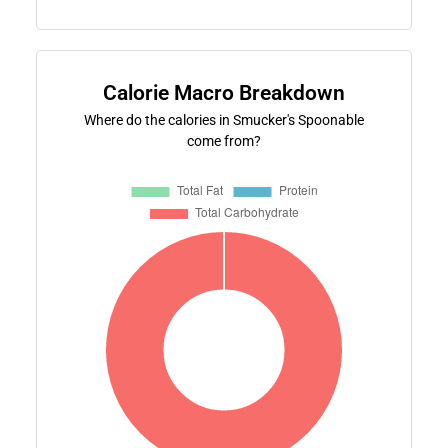
Calorie Macro Breakdown
Where do the calories in Smucker's Spoonable
come from?