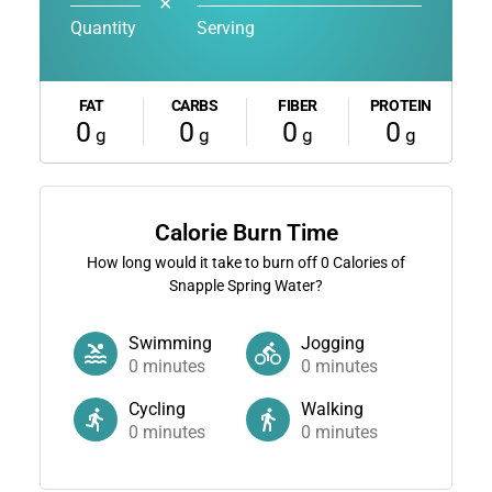
✕
Quantity
Serving
FAT
CARBS
FIBER
PROTEIN
0
0
0
0
g
g
g
g
Calorie Burn Time
How long would it take to burn off
0
Calories of
Snapple Spring Water?
Swimming
Jogging
0
minutes
0
minutes
Cycling
Walking
0
minutes
0
minutes