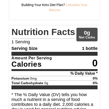
Building Your Keto Diet Plan?
Calculate Your
Macros
Nutrition Facts
0
g
Net Carbs
1
Serving
Serving Size
1 bottle
Amount Per Serving
0
Calories
% Daily Value *
Potassium
0
mg
0
%
Total Carbohydrate
0
g
0
%
* The % Daily Value (DV) tells you how
much a nutrient in a serving of food
contributes to a daily diet. 2,000 calories a