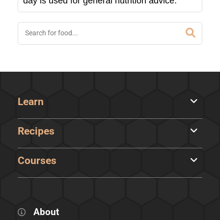
day is used for general nutrition advice.
Learn
Recipes
Courses
About