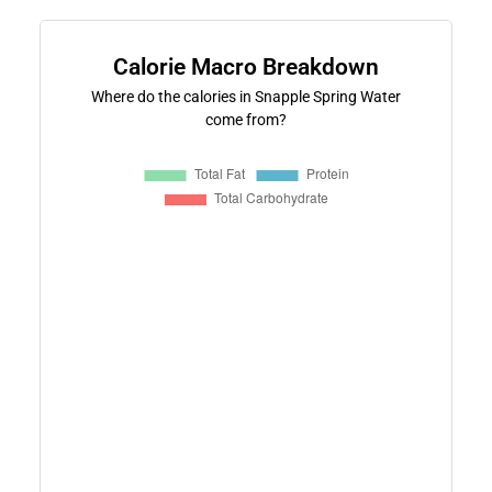
Calorie Macro Breakdown
Where do the calories in Snapple Spring Water
come from?