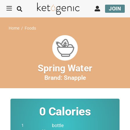
JOIN
Home
/
Foods
Spring Water
Brand:
Snapple
0
Calories
bottle