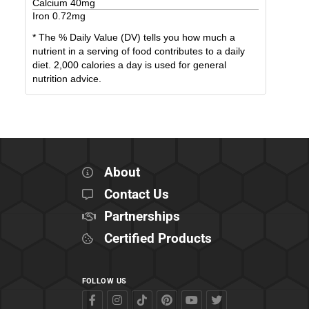
Calcium
40
mg
Iron
0.72
mg
* The % Daily Value (DV) tells you how much a
nutrient in a serving of food contributes to a daily
diet. 2,000 calories a day is used for general
nutrition advice.
About
Contact Us
Partnerships
Certified Products
FOLLOW US