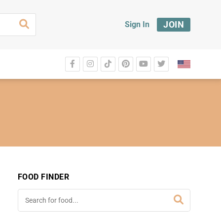
JOIN
Sign In
FOOD FINDER