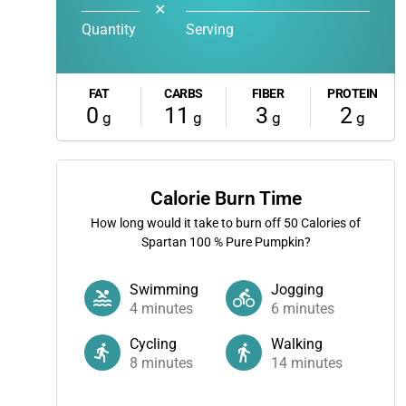
✕
Quantity
Serving
FAT
CARBS
FIBER
PROTEIN
0
11
3
2
g
g
g
g
Calorie Burn Time
How long would it take to burn off
50
Calories of
Spartan 100 % Pure Pumpkin?
Swimming
Jogging
4
minutes
6
minutes
Cycling
Walking
8
minutes
14
minutes