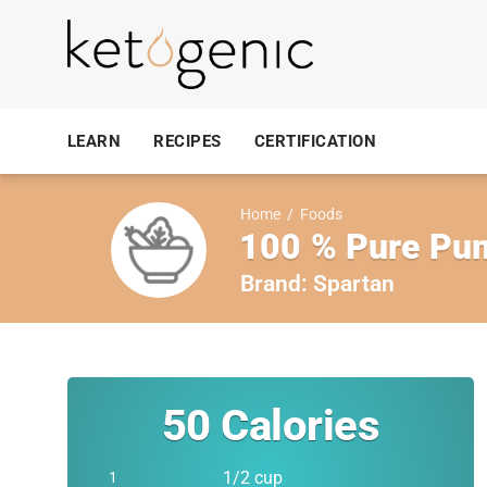
LEARN
RECIPES
CERTIFICATION
Home
/
Foods
100 % Pure Pu
Brand:
Spartan
50
Calories
1/2 cup