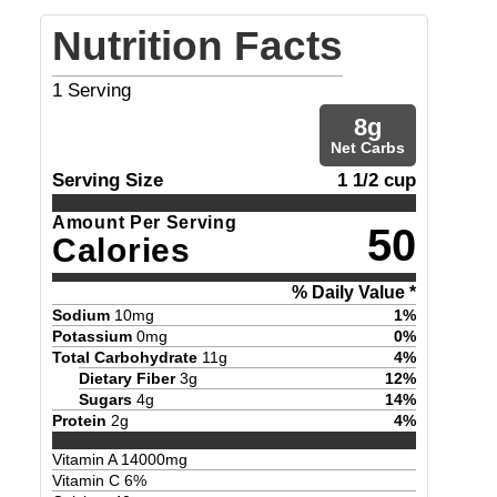
Nutrition Facts
1
Serving
8
g
Net Carbs
Serving Size
1 1/2 cup
Amount Per Serving
50
Calories
% Daily Value *
Sodium
10
mg
1
%
Potassium
0
mg
0
%
Total Carbohydrate
11
g
4
%
Dietary Fiber
3
g
12
%
Sugars
4
g
14
%
Protein
2
g
4
%
Vitamin A
14000
mg
Vitamin C
6
%