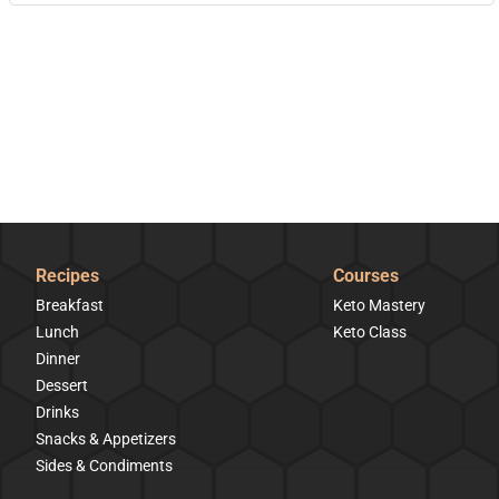
Recipes
Courses
Breakfast
Keto Mastery
Lunch
Keto Class
Dinner
Dessert
Drinks
Snacks & Appetizers
Sides & Condiments