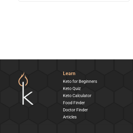
Learn
Keto for Beginners
Keto Quiz
Keto Calculator
Food Finder
Doctor Finder
Articles