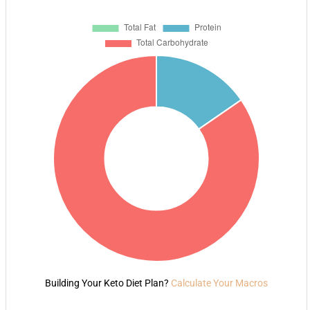
Building Your Keto Diet Plan?
Calculate Your Macros