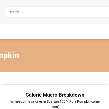
mpkin
Calorie Macro Breakdown
Where do the calories in Spartan 100 % Pure Pumpkin come
from?