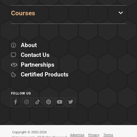
Courses
About
Contact Us
Partnerships
Certified Products
FOLLOW US
Copyright © 2002-2026
Advertise
Privacy
Terms