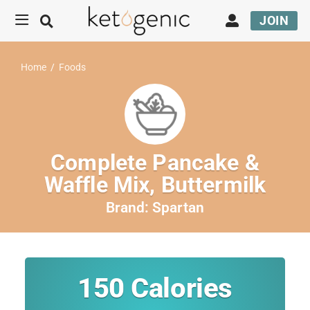
JOIN
Home
/
Foods
Complete Pancake &
Waffle Mix, Buttermilk
Brand:
Spartan
150
Calories