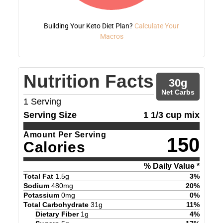
Building Your Keto Diet Plan?
Calculate Your
Macros
Nutrition Facts
30
g
Net Carbs
1
Serving
Serving Size
1 1/3 cup mix
Amount Per Serving
150
Calories
% Daily Value *
Total Fat
1.5
g
3
%
Sodium
480
mg
20
%
Potassium
0
mg
0
%
Total Carbohydrate
31
g
11
%
Dietary Fiber
1
g
4
%