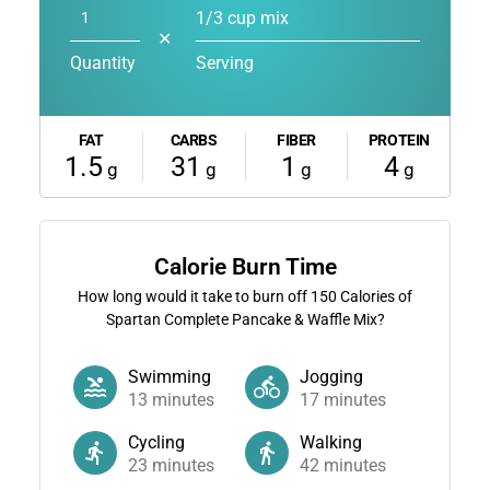
1/3 cup mix
✕
Quantity
Serving
FAT
CARBS
FIBER
PROTEIN
1.5
31
1
4
g
g
g
g
Calorie Burn Time
How long would it take to burn off
150
Calories of
Spartan Complete Pancake & Waffle Mix?
Swimming
Jogging
13
minutes
17
minutes
Cycling
Walking
23
minutes
42
minutes