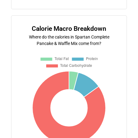
Calorie Macro Breakdown
Where do the calories in Spartan Complete
Pancake & Waffle Mix come from?