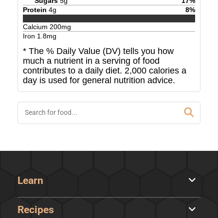
Sugars
5
g
17
%
Protein
4
g
8
%
Calcium
200
mg
Iron
1.8
mg
* The % Daily Value (DV) tells you how
much a nutrient in a serving of food
contributes to a daily diet. 2,000 calories a
day is used for general nutrition advice.
Learn
Recipes