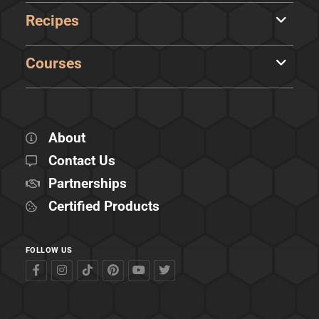
Recipes
Courses
About
Contact Us
Partnerships
Certified Products
FOLLOW US