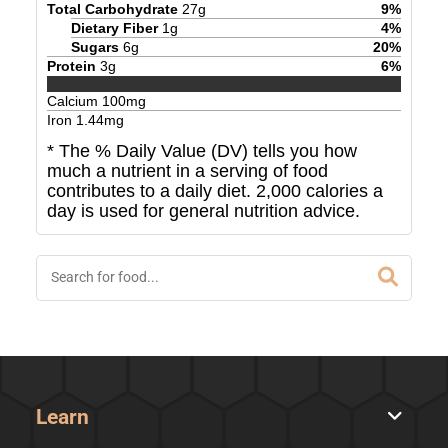
Total Carbohydrate
27
g
9
%
Dietary Fiber
1
g
4
%
Sugars
6
g
20
%
Protein
3
g
6
%
Calcium
100
mg
Iron
1.44
mg
* The % Daily Value (DV) tells you how
much a nutrient in a serving of food
contributes to a daily diet. 2,000 calories a
day is used for general nutrition advice.
Learn