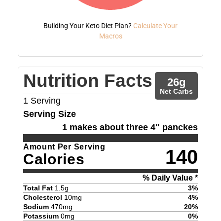
Building Your Keto Diet Plan?
Calculate Your
Macros
Nutrition Facts
26
g
Net Carbs
1
Serving
Serving Size
1 makes about three 4" panckes
Amount Per Serving
140
Calories
% Daily Value *
Total Fat
1.5
g
3
%
Cholesterol
10
mg
4
%
Sodium
470
mg
20
%
Potassium
0
mg
0
%