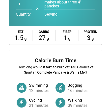
makes about three 4"
panckes
✕
Quantity
Serving
FAT
CARBS
FIBER
PROTEIN
1.5
27
1
3
g
g
g
g
Calorie Burn Time
How long would it take to burn off
140
Calories of
Spartan Complete Pancake & Waffle Mix?
Swimming
Jogging
12
minutes
16
minutes
Cycling
Walking
21
minutes
39
minutes