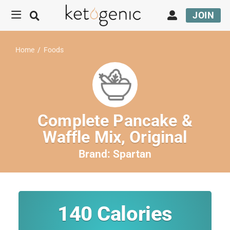
JOIN
Home
/
Foods
Complete Pancake &
Waffle Mix, Original
Brand:
Spartan
140
Calories