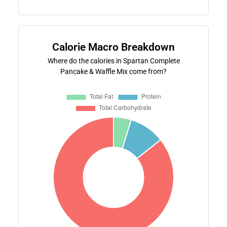
Calorie Macro Breakdown
Where do the calories in Spartan Complete
Pancake & Waffle Mix come from?