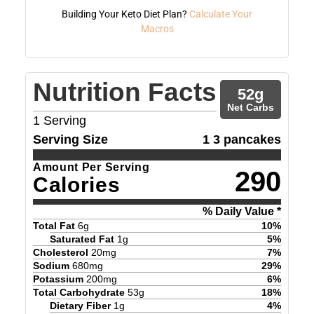
Building Your Keto Diet Plan?
Calculate Your
Macros
Nutrition Facts
52
g
Net Carbs
1
Serving
Serving Size
1 3 pancakes
Amount Per Serving
290
Calories
% Daily Value *
Total Fat
6
g
10
%
Saturated Fat
1
g
5
%
Cholesterol
20
mg
7
%
Sodium
680
mg
29
%
Potassium
200
mg
6
%
Total Carbohydrate
53
g
18
%
Dietary Fiber
1
g
4
%