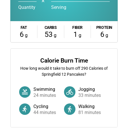
✕
Quantity
Serving
FAT
CARBS
FIBER
PROTEIN
6
53
1
6
g
g
g
g
Calorie Burn Time
How long would it take to burn off
290
Calories of
Springfield 12 Pancakes?
Swimming
Jogging
24
minutes
33
minutes
Cycling
Walking
44
minutes
81
minutes