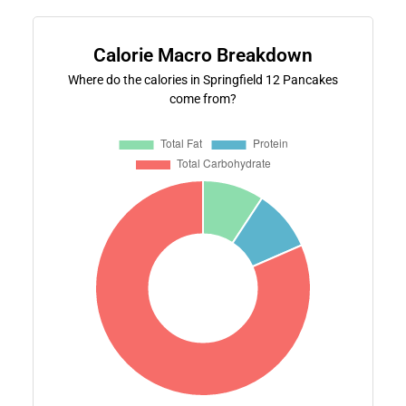
Calorie Macro Breakdown
Where do the calories in Springfield 12 Pancakes
come from?