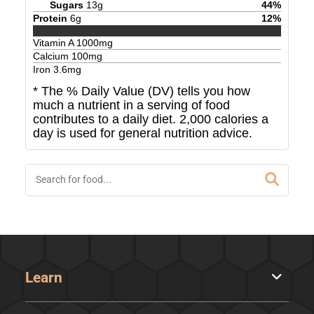
Sugars
13
g
44
%
Protein
6
g
12
%
Vitamin A
1000
mg
Calcium
100
mg
Iron
3.6
mg
* The % Daily Value (DV) tells you how
much a nutrient in a serving of food
contributes to a daily diet. 2,000 calories a
day is used for general nutrition advice.
Learn