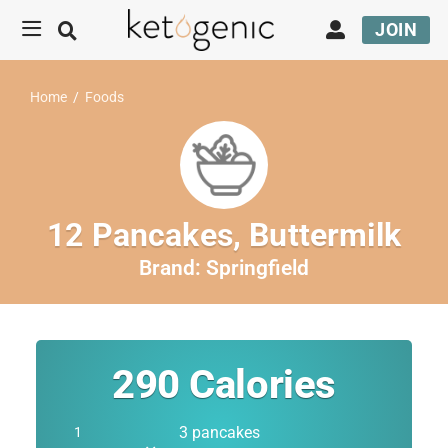
JOIN
Home
/
Foods
12 Pancakes, Buttermilk
Brand:
Springfield
290
Calories
3 pancakes