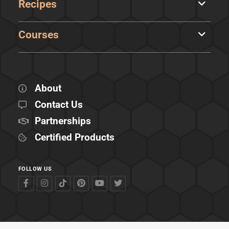
Recipes
Courses
About
Contact Us
Partnerships
Certified Products
FOLLOW US