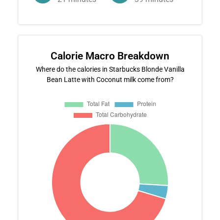
Calorie Macro Breakdown
Where do the calories in Starbucks Blonde Vanilla
Bean Latte with Coconut milk come from?