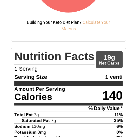
Building Your Keto Diet Plan?
Calculate Your
Macros
Nutrition Facts
19
g
Net Carbs
1
Serving
Serving Size
1 venti
Amount Per Serving
140
Calories
% Daily Value *
Total Fat
7
g
11
%
Saturated Fat
7
g
35
%
Sodium
130
mg
6
%
Potassium
0
mg
0
%