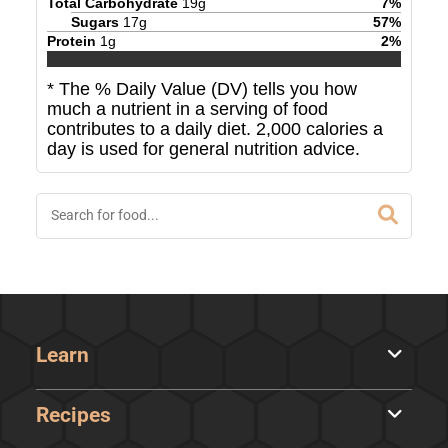
Total Carbohydrate
19
g
7
%
Sugars
17
g
57
%
Protein
1
g
2
%
* The % Daily Value (DV) tells you how
much a nutrient in a serving of food
contributes to a daily diet. 2,000 calories a
day is used for general nutrition advice.
Learn
Recipes