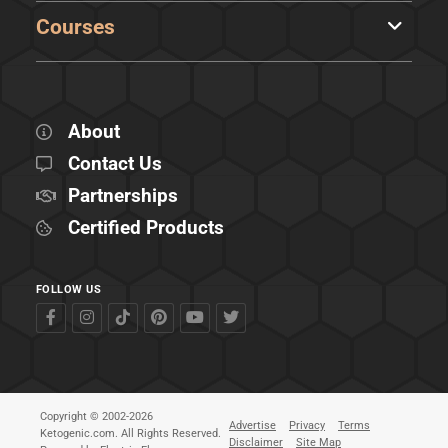
Courses
About
Contact Us
Partnerships
Certified Products
FOLLOW US
Copyright © 2002-2026
Advertise
Privacy
Terms
Ketogenic.com. All Rights Reserved.
Disclaimer
Site Map