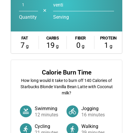
venti
✕
Quantity
Serving
FAT
CARBS
FIBER
PROTEIN
7
19
0
1
g
g
g
g
Calorie Burn Time
How long would it take to burn off
140
Calories of
Starbucks Blonde Vanilla Bean Latte with Coconut
milk?
Swimming
Jogging
12
minutes
16
minutes
Cycling
Walking
21
minutes
39
minutes