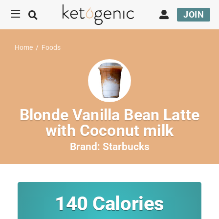
JOIN
Home
/
Foods
Blonde Vanilla Bean Latte
with Coconut milk
Brand:
Starbucks
140
Calories