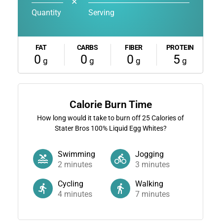
✕
Quantity
Serving
FAT
CARBS
FIBER
PROTEIN
0
0
0
5
g
g
g
g
Calorie Burn Time
How long would it take to burn off
25
Calories of
Stater Bros 100% Liquid Egg Whites?
Swimming
Jogging
2
minutes
3
minutes
Cycling
Walking
4
minutes
7
minutes