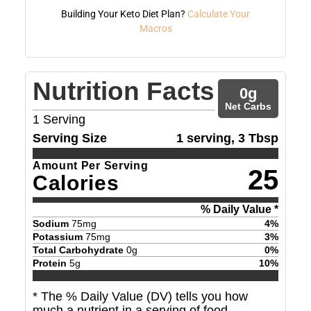
Building Your Keto Diet Plan?
Calculate Your
Macros
Nutrition Facts
0
g
Net Carbs
1
Serving
Serving Size
1 serving, 3 Tbsp
Amount Per Serving
25
Calories
% Daily Value *
Sodium
75
mg
4
%
Potassium
75
mg
3
%
Total Carbohydrate
0
g
0
%
Protein
5
g
10
%
* The % Daily Value (DV) tells you how
much a nutrient in a serving of food