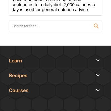
contributes to a daily diet. 2,000 calories a
day is used for general nutrition advice.
Learn
Recipes
Courses