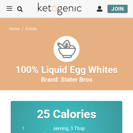
JOIN
Home
/
Foods
100% Liquid Egg Whites
Brand:
Stater Bros
25
Calories
serving, 3 Tbsp