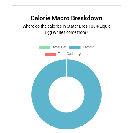
Calorie Macro Breakdown
Where do the calories in Stater Bros 100% Liquid
Egg Whites come from?