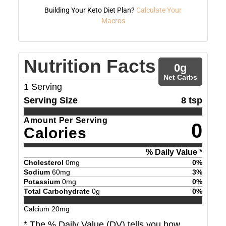
Building Your Keto Diet Plan?
Calculate Your
Macros
Nutrition Facts
0
g
Net Carbs
1
Serving
Serving Size
8 tsp
Amount Per Serving
0
Calories
% Daily Value *
Cholesterol
0
mg
0
%
Sodium
60
mg
3
%
Potassium
0
mg
0
%
Total Carbohydrate
0
g
0
%
Calcium
20
mg
* The % Daily Value (DV) tells you how