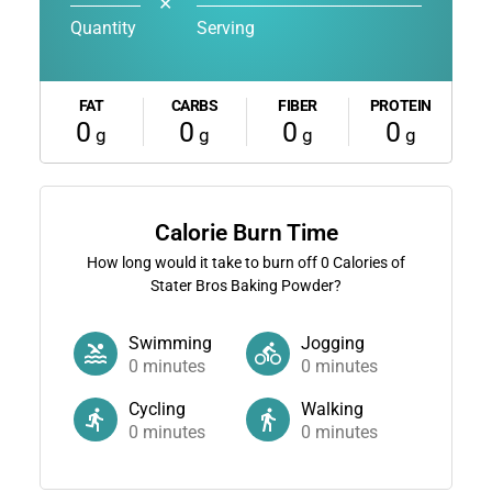
✕
Quantity
Serving
FAT
CARBS
FIBER
PROTEIN
0
0
0
0
g
g
g
g
Calorie Burn Time
How long would it take to burn off
0
Calories of
Stater Bros Baking Powder?
Swimming
Jogging
0
minutes
0
minutes
Cycling
Walking
0
minutes
0
minutes