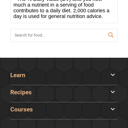
much a nutrient in a serving of food
contributes to a daily diet. 2,000 calories a
day is used for general nutrition advice.
Learn
Recipes
Courses