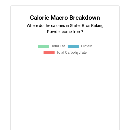
Calorie Macro Breakdown
Where do the calories in Stater Bros Baking
Powder come from?