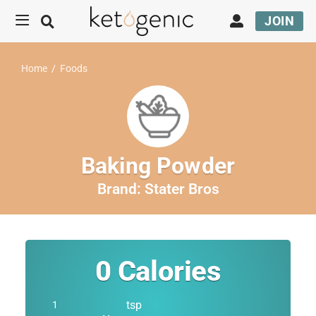
JOIN
Home
/
Foods
Baking Powder
Brand:
Stater Bros
0
Calories
tsp