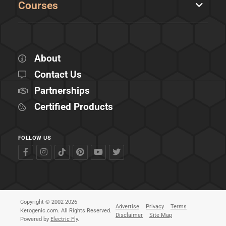
Courses
About
Contact Us
Partnerships
Certified Products
FOLLOW US
Copyright © 2002-2026
Advertise
Privacy
Terms
Ketogenic.com. All Rights Reserved.
Disclaimer
Site Map
Powered by
Electric Fly
.