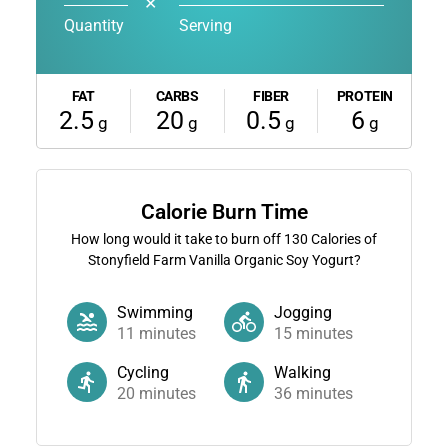
✕
Quantity
Serving
FAT
CARBS
FIBER
PROTEIN
2.5
20
0.5
6
g
g
g
g
Calorie Burn Time
How long would it take to burn off
130
Calories of
Stonyfield Farm Vanilla Organic Soy Yogurt?
Swimming
Jogging
11
minutes
15
minutes
Cycling
Walking
20
minutes
36
minutes