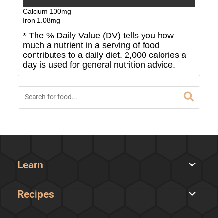
Calcium
100
mg
Iron
1.08
mg
* The % Daily Value (DV) tells you how
much a nutrient in a serving of food
contributes to a daily diet. 2,000 calories a
day is used for general nutrition advice.
Learn
Recipes