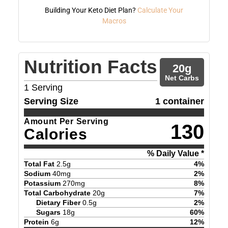
Building Your Keto Diet Plan?
Calculate Your
Macros
Nutrition Facts
20
g
Net Carbs
1
Serving
Serving Size
1 container
Amount Per Serving
130
Calories
% Daily Value *
Total Fat
2.5
g
4
%
Sodium
40
mg
2
%
Potassium
270
mg
8
%
Total Carbohydrate
20
g
7
%
Dietary Fiber
0.5
g
2
%
Sugars
18
g
60
%
Protein
6
g
12
%