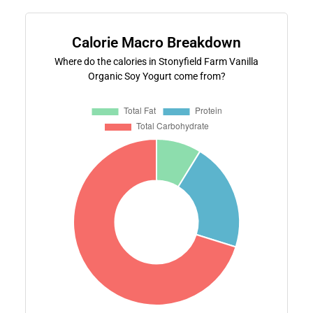
Calorie Macro Breakdown
Where do the calories in Stonyfield Farm Vanilla
Organic Soy Yogurt come from?