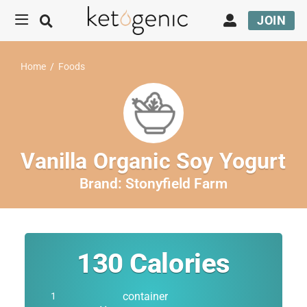
JOIN
Home
/
Foods
Vanilla Organic Soy Yogurt
Brand:
Stonyfield Farm
130
Calories
container