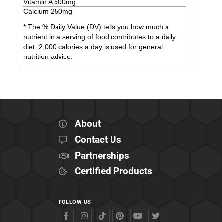
Vitamin A
500
mg
Calcium
250
mg
* The % Daily Value (DV) tells you how much a
nutrient in a serving of food contributes to a daily
diet. 2,000 calories a day is used for general
nutrition advice.
About
Contact Us
Partnerships
Certified Products
FOLLOW US