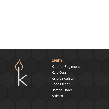
Learn
Keto for Beginners
Keto Quiz
Keto Calculator
Food Finder
Doctor Finder
Articles