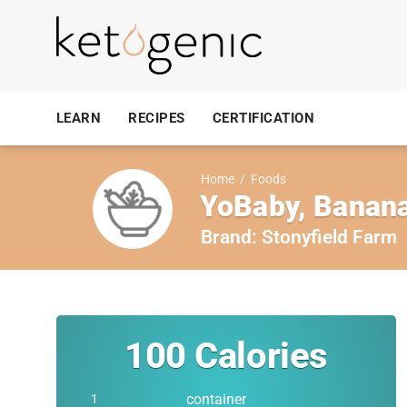
LEARN
RECIPES
CERTIFICATION
Home
/
Foods
YoBaby, Banana
Brand:
Stonyfield Farm
100
Calories
container