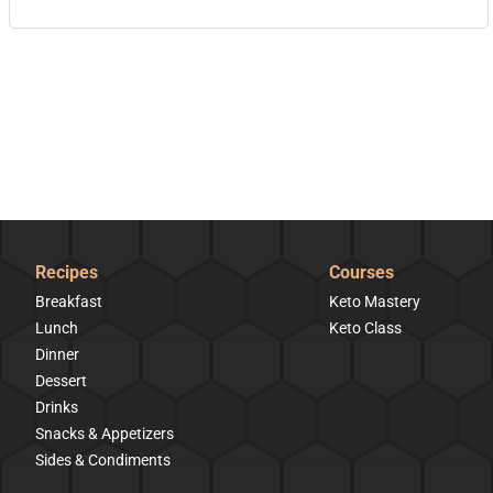
Recipes
Courses
Breakfast
Keto Mastery
Lunch
Keto Class
Dinner
Dessert
Drinks
Snacks & Appetizers
Sides & Condiments