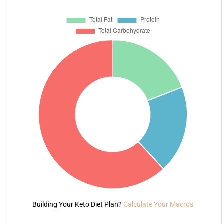
Building Your Keto Diet Plan?
Calculate Your Macros