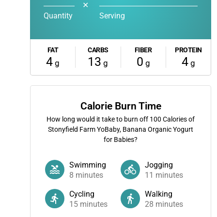
✕
Quantity
Serving
FAT
CARBS
FIBER
PROTEIN
4
13
0
4
g
g
g
g
Calorie Burn Time
How long would it take to burn off
100
Calories of
Stonyfield Farm YoBaby, Banana Organic Yogurt
for Babies?
Swimming
Jogging
8
minutes
11
minutes
Cycling
Walking
15
minutes
28
minutes