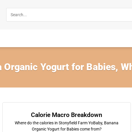
 Organic Yogurt for Babies, W
Calorie Macro Breakdown
Where do the calories in Stonyfield Farm YoBaby, Banana
Organic Yogurt for Babies come from?