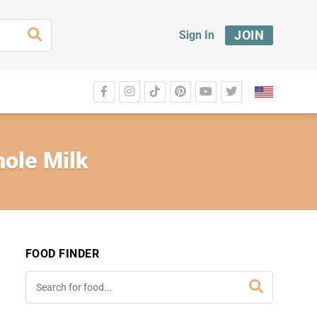
JOIN
Sign In
hole Milk
FOOD FINDER