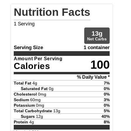
Nutrition Facts
1
Serving
13
g
Net Carbs
Serving Size
1 container
Amount Per Serving
100
Calories
% Daily Value *
Total Fat
4
g
7
%
Saturated Fat
0
g
0
%
Cholesterol
0
mg
0
%
Sodium
60
mg
3
%
Potassium
0
mg
0
%
Total Carbohydrate
13
g
5
%
Sugars
12
g
40
%
Protein
4
g
8
%