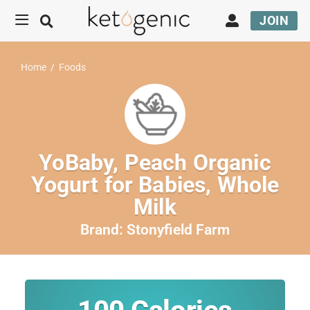
JOIN
Home
/
Foods
YoBaby, Peach Organic
Yogurt for Babies, Whole
Milk
Brand:
Stonyfield Farm