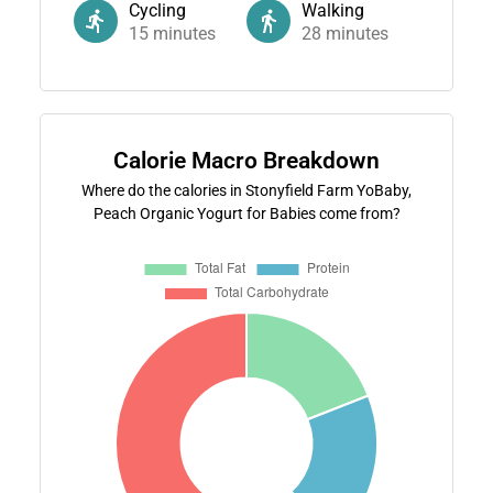
Cycling
Walking
15
minutes
28
minutes
Calorie Macro Breakdown
Where do the calories in Stonyfield Farm YoBaby,
Peach Organic Yogurt for Babies come from?