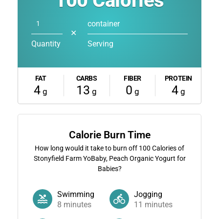
100
Calories
container
✕
Quantity
Serving
FAT
CARBS
FIBER
PROTEIN
4
13
0
4
g
g
g
g
Calorie Burn Time
How long would it take to burn off
100
Calories of
Stonyfield Farm YoBaby, Peach Organic Yogurt for
Babies?
Swimming
Jogging
8
minutes
11
minutes