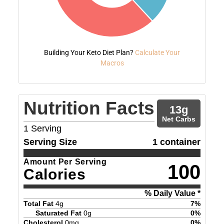
Building Your Keto Diet Plan?
Calculate Your
Macros
Nutrition Facts
13
g
Net Carbs
1
Serving
Serving Size
1 container
Amount Per Serving
100
Calories
% Daily Value *
Total Fat
4
g
7
%
Saturated Fat
0
g
0
%
Cholesterol
0
mg
0
%