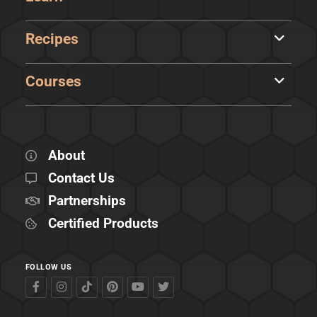
Recipes
Courses
About
Contact Us
Partnerships
Certified Products
FOLLOW US