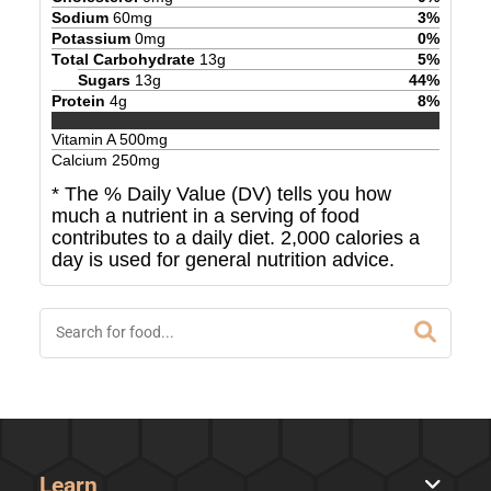
Sodium
60
mg
3
%
Potassium
0
mg
0
%
Total Carbohydrate
13
g
5
%
Sugars
13
g
44
%
Protein
4
g
8
%
Vitamin A
500
mg
Calcium
250
mg
* The % Daily Value (DV) tells you how
much a nutrient in a serving of food
contributes to a daily diet. 2,000 calories a
day is used for general nutrition advice.
Learn