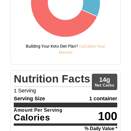
Building Your Keto Diet Plan?
Calculate Your
Macros
Nutrition Facts
14
g
Net Carbs
1
Serving
Serving Size
1 container
Amount Per Serving
100
Calories
% Daily Value *