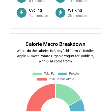
8
minutes
11
minutes
Cycling
Walking
15
minutes
28
minutes
Calorie Macro Breakdown
Where do the calories in Stonyfield Farm YoToddler,
Apple & Sweet Potato Organic Yogurt for Toddlers,
with DHA come from?