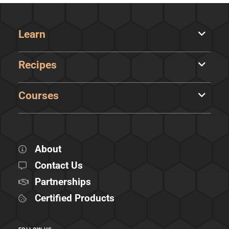
Learn
Recipes
Courses
About
Contact Us
Partnerships
Certified Products