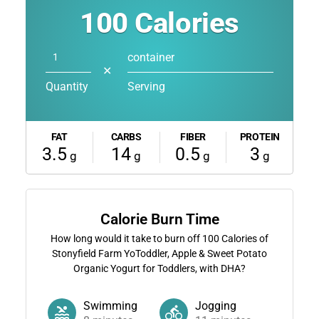
100
Calories
container
✕
Quantity
Serving
FAT
CARBS
FIBER
PROTEIN
3.5
14
0.5
3
g
g
g
g
Calorie Burn Time
How long would it take to burn off
100
Calories of
Stonyfield Farm YoToddler, Apple & Sweet Potato
Organic Yogurt for Toddlers, with DHA?
Swimming
Jogging