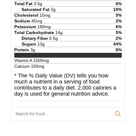
Total Fat
3.5
g
6
%
Saturated Fat
2
g
10
%
Cholesterol
15
mg
5
%
Sodium
45
mg
2
%
Potassium
180
mg
6
%
Total Carbohydrate
14
g
5
%
Dietary Fiber
0.5
g
2
%
Sugars
13
g
44
%
Protein
3
g
6
%
Vitamin A
1500
mg
Calcium
150
mg
* The % Daily Value (DV) tells you how
much a nutrient in a serving of food
contributes to a daily diet. 2,000 calories a
day is used for general nutrition advice.