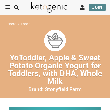
JOIN
Home
/
Foods
YoToddler, Apple & Sweet
Potato Organic Yogurt for
Toddlers, with DHA, Whole
Milk
Brand:
Stonyfield Farm