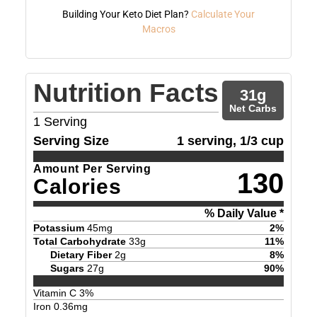
Building Your Keto Diet Plan?
Calculate Your
Macros
Nutrition Facts
31
g
Net Carbs
1
Serving
Serving Size
1 serving, 1/3 cup
Amount Per Serving
130
Calories
% Daily Value *
Potassium
45
mg
2
%
Total Carbohydrate
33
g
11
%
Dietary Fiber
2
g
8
%
Sugars
27
g
90
%
Vitamin C
3
%
Iron
0.36
mg