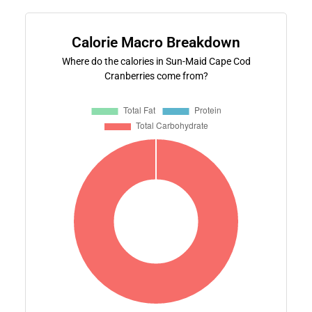
Calorie Macro Breakdown
Where do the calories in Sun-Maid Cape Cod
Cranberries come from?