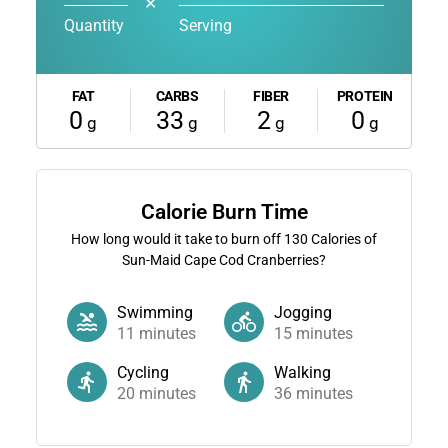
✕
Quantity
Serving
FAT
CARBS
FIBER
PROTEIN
0
33
2
0
g
g
g
g
Calorie Burn Time
How long would it take to burn off
130
Calories of
Sun-Maid Cape Cod Cranberries?
Swimming
Jogging
11
minutes
15
minutes
Cycling
Walking
20
minutes
36
minutes