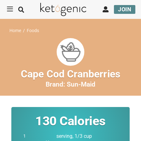
JOIN
Home
/
Foods
Cape Cod Cranberries
Brand:
Sun-Maid
130
Calories
serving, 1/3 cup