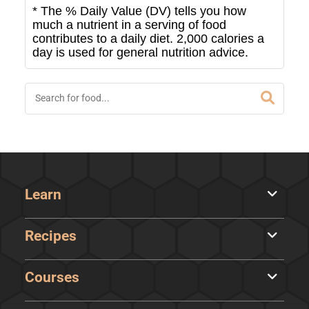
* The % Daily Value (DV) tells you how
much a nutrient in a serving of food
contributes to a daily diet. 2,000 calories a
day is used for general nutrition advice.
Learn
Recipes
Courses