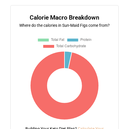
Calorie Macro Breakdown
Where do the calories in Sun-Maid Figs come from?
Building Your Keto Diet Plan?
Calculate Your