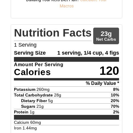
Macros
Nutrition Facts
23
g
Net Carbs
1
Serving
Serving Size
1 serving, 1/4 cup, 4 figs
Amount Per Serving
120
Calories
% Daily Value *
Potassium
260
mg
8
%
Total Carbohydrate
28
g
10
%
Dietary Fiber
5
g
20
%
Sugars
21
g
70
%
Protein
1
g
2
%
Calcium
60
mg
Iron
1.44
mg