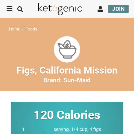
JOIN
Home
/
Foods
Figs, California Mission
Brand:
Sun-Maid
120
Calories
serving, 1/4 cup, 4 figs