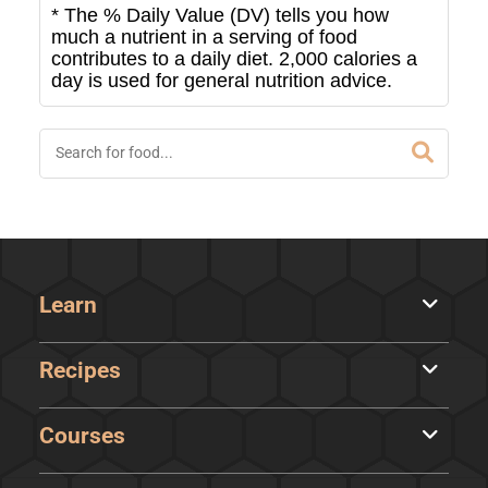
* The % Daily Value (DV) tells you how
much a nutrient in a serving of food
contributes to a daily diet. 2,000 calories a
day is used for general nutrition advice.
Learn
Recipes
Courses