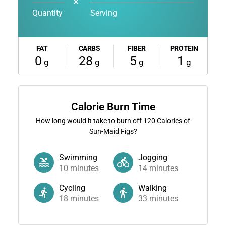
✕
Quantity
Serving
FAT
CARBS
FIBER
PROTEIN
0
28
5
1
g
g
g
g
Calorie Burn Time
How long would it take to burn off
120
Calories of
Sun-Maid Figs?
Swimming
Jogging
10
minutes
14
minutes
Cycling
Walking
18
minutes
33
minutes