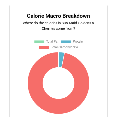
Calorie Macro Breakdown
Where do the calories in Sun-Maid Goldens &
Cherries come from?