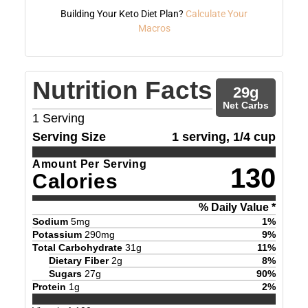
Building Your Keto Diet Plan?
Calculate Your
Macros
Nutrition Facts
29
g
Net Carbs
1
Serving
Serving Size
1 serving, 1/4 cup
Amount Per Serving
130
Calories
% Daily Value *
Sodium
5
mg
1
%
Potassium
290
mg
9
%
Total Carbohydrate
31
g
11
%
Dietary Fiber
2
g
8
%
Sugars
27
g
90
%
Protein
1
g
2
%