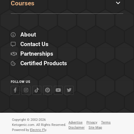
Courses
About
Contact Us
Partnerships
Certified Products
FOLLOW US
Copyright © 2002-2026
Advertise
Privacy
Terms
Ketogenic.com. All Rights Reserved.
Disclaimer
Site Map
Powered by
Electric Fly
.