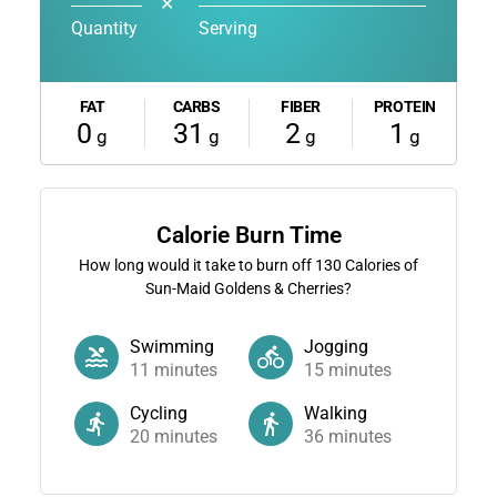
✕
Quantity
Serving
FAT
CARBS
FIBER
PROTEIN
0
31
2
1
g
g
g
g
Calorie Burn Time
How long would it take to burn off
130
Calories of
Sun-Maid Goldens & Cherries?
Swimming
Jogging
11
minutes
15
minutes
Cycling
Walking
20
minutes
36
minutes