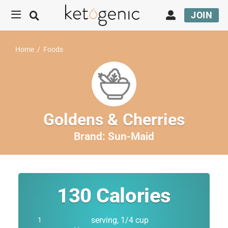
JOIN
Home
/
Foods
Goldens & Cherries
Brand:
Sun-Maid
130
Calories
serving, 1/4 cup