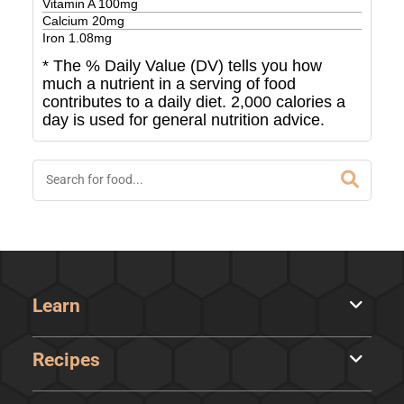
Vitamin A
100
mg
Calcium
20
mg
Iron
1.08
mg
* The % Daily Value (DV) tells you how
much a nutrient in a serving of food
contributes to a daily diet. 2,000 calories a
day is used for general nutrition advice.
Learn
Recipes