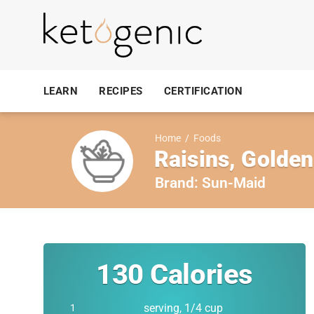
LEARN
RECIPES
CERTIFICATION
Home
/
Foods
Raisins, Golden
Brand:
Sun-Maid
130
Calories
serving, 1/4 cup