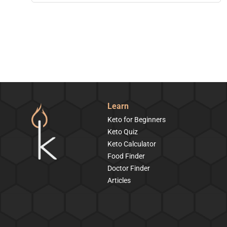
Learn
Keto for Beginners
Keto Quiz
Keto Calculator
Food Finder
Doctor Finder
Articles