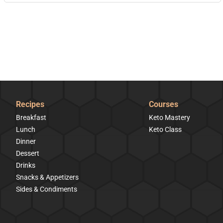
Recipes
Courses
Breakfast
Keto Mastery
Lunch
Keto Class
Dinner
Dessert
Drinks
Snacks & Appetizers
Sides & Condiments