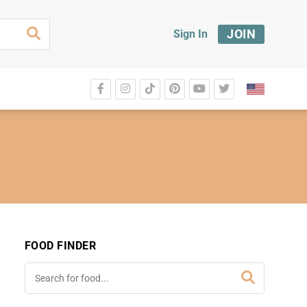
JOIN
Sign In
FOOD FINDER