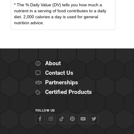
* The % Daily Value (DV) tells you how much a
nutrient in a serving of food contributes to a daily
diet. 2,000 calories a day is used for general
nutrition advice.
About
Contact Us
Partnerships
Certified Products
FOLLOW US