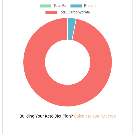
Building Your Keto Diet Plan?
Calculate Your Macros