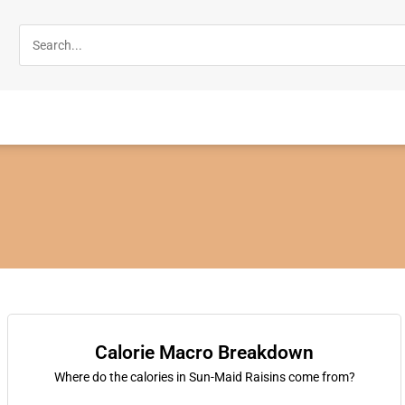
Calorie Macro Breakdown
Where do the calories in Sun-Maid Raisins come from?