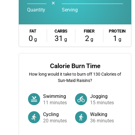
✕
Quantity
Serving
FAT
CARBS
FIBER
PROTEIN
0
31
2
1
g
g
g
g
Calorie Burn Time
How long would it take to burn off
130
Calories of
Sun-Maid Raisins?
Swimming
Jogging
11
minutes
15
minutes
Cycling
Walking
20
minutes
36
minutes