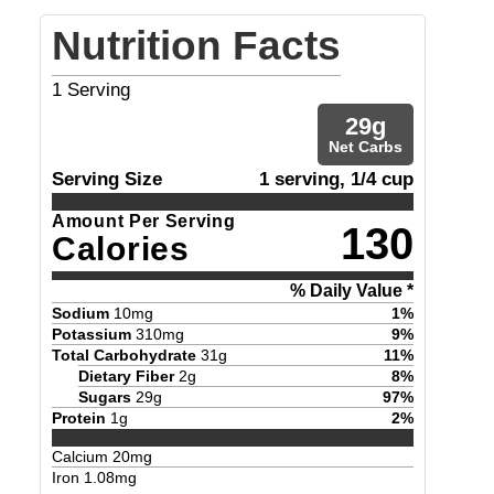
Nutrition Facts
1
Serving
29
g
Net Carbs
Serving Size
1 serving, 1/4 cup
Amount Per Serving
130
Calories
% Daily Value *
Sodium
10
mg
1
%
Potassium
310
mg
9
%
Total Carbohydrate
31
g
11
%
Dietary Fiber
2
g
8
%
Sugars
29
g
97
%
Protein
1
g
2
%
Calcium
20
mg
Iron
1.08
mg