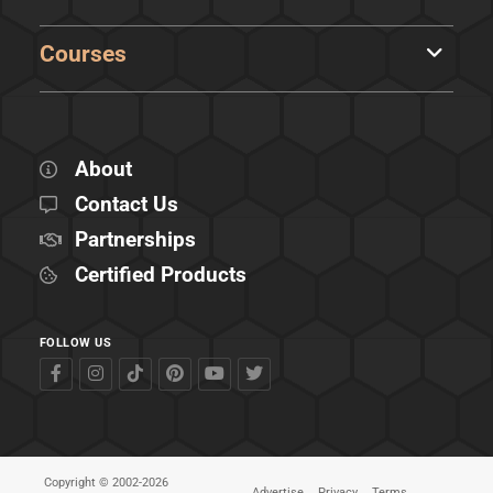
Courses
About
Contact Us
Partnerships
Certified Products
FOLLOW US
Copyright © 2002-2026
Advertise
Privacy
Terms