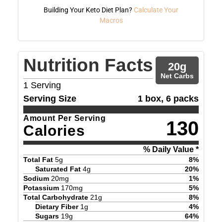
Building Your Keto Diet Plan?
Calculate Your
Macros
Nutrition Facts
20
g
Net Carbs
1
Serving
Serving Size
1 box, 6 packs
Amount Per Serving
130
Calories
% Daily Value *
Total Fat
5
g
8
%
Saturated Fat
4
g
20
%
Sodium
20
mg
1
%
Potassium
170
mg
5
%
Total Carbohydrate
21
g
8
%
Dietary Fiber
1
g
4
%
Sugars
19
g
64
%