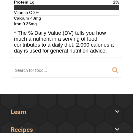
Protein
1
g
2
%
Vitamin C
2
%
Calcium
40
mg
Iron
0.36
mg
* The % Daily Value (DV) tells you how
much a nutrient in a serving of food
contributes to a daily diet. 2,000 calories a
day is used for general nutrition advice.
Learn
Recipes