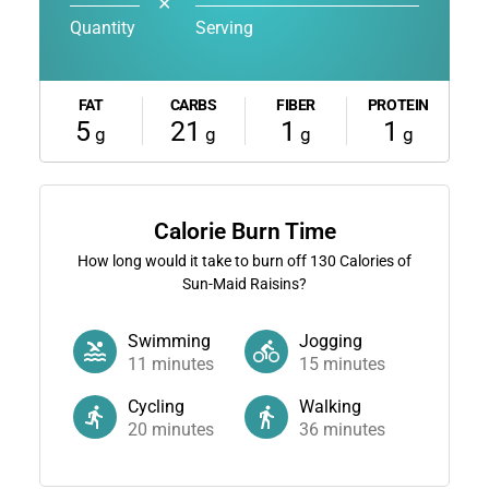
✕
Quantity
Serving
FAT
CARBS
FIBER
PROTEIN
5
21
1
1
g
g
g
g
Calorie Burn Time
How long would it take to burn off
130
Calories of
Sun-Maid Raisins?
Swimming
Jogging
11
minutes
15
minutes
Cycling
Walking
20
minutes
36
minutes