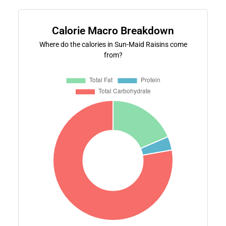
Calorie Macro Breakdown
Where do the calories in Sun-Maid Raisins come
from?