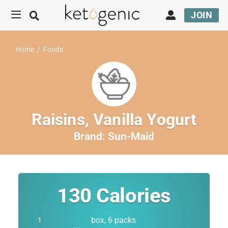
JOIN
Home
/
Foods
Raisins, Vanilla Yogurt
Brand:
Sun-Maid
130
Calories
box, 6 packs