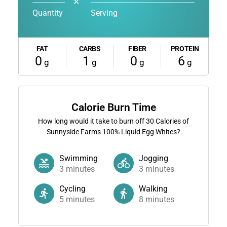
✕
Quantity
Serving
FAT
CARBS
FIBER
PROTEIN
0
1
0
6
g
g
g
g
Calorie Burn Time
How long would it take to burn off
30
Calories of
Sunnyside Farms 100% Liquid Egg Whites?
Swimming
Jogging
3
minutes
3
minutes
Cycling
Walking
5
minutes
8
minutes