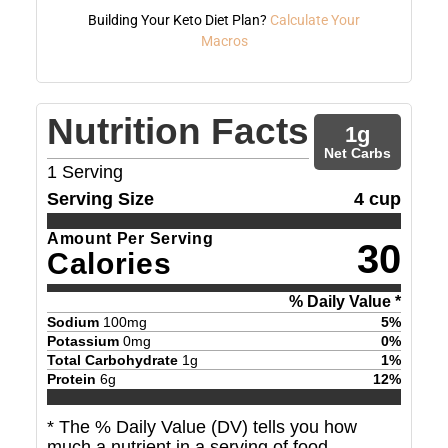
Building Your Keto Diet Plan?
Calculate Your
Macros
Nutrition Facts
1
g
Net Carbs
1
Serving
Serving Size
4 cup
Amount Per Serving
30
Calories
% Daily Value *
Sodium
100
mg
5
%
Potassium
0
mg
0
%
Total Carbohydrate
1
g
1
%
Protein
6
g
12
%
* The % Daily Value (DV) tells you how
much a nutrient in a serving of food