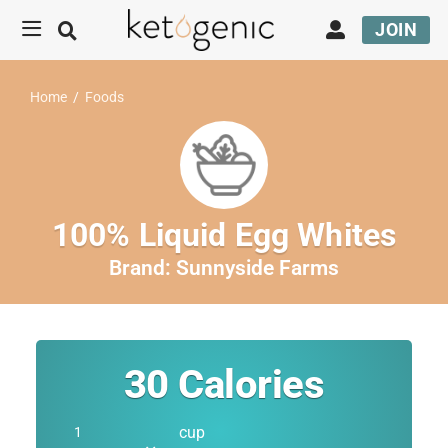
JOIN
Home
/
Foods
100% Liquid Egg Whites
Brand:
Sunnyside Farms
30
Calories
cup