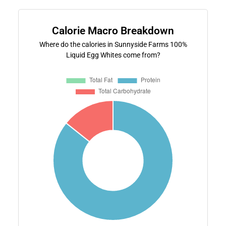
Calorie Macro Breakdown
Where do the calories in Sunnyside Farms 100%
Liquid Egg Whites come from?