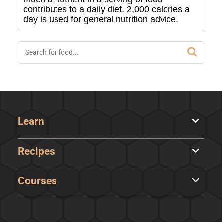
contributes to a daily diet. 2,000 calories a
day is used for general nutrition advice.
Learn
Recipes
Courses