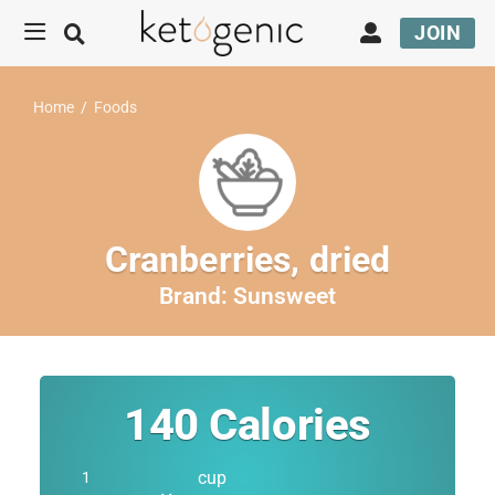
JOIN
Home
/
Foods
Cranberries, dried
Brand:
Sunsweet
140
Calories
cup