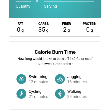
✕
Quantity
Serving
FAT
CARBS
FIBER
PROTEIN
0
35
2
0
g
g
g
g
Calorie Burn Time
How long would it take to burn off
140
Calories of
Sunsweet Cranberries?
Swimming
Jogging
12
minutes
16
minutes
Cycling
Walking
21
minutes
39
minutes