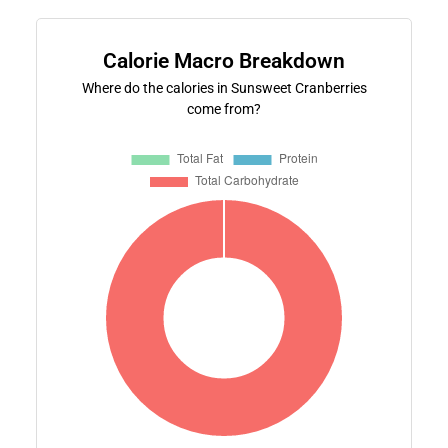
Calorie Macro Breakdown
Where do the calories in Sunsweet Cranberries
come from?