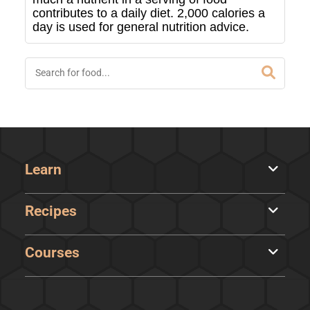
contributes to a daily diet. 2,000 calories a
day is used for general nutrition advice.
Learn
Recipes
Courses