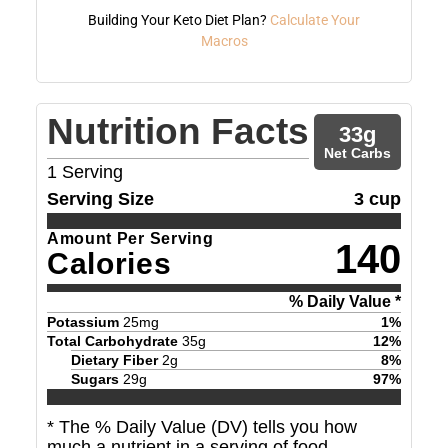
Building Your Keto Diet Plan?
Calculate Your
Macros
Nutrition Facts
33
g
Net Carbs
1
Serving
Serving Size
3 cup
Amount Per Serving
140
Calories
% Daily Value *
Potassium
25
mg
1
%
Total Carbohydrate
35
g
12
%
Dietary Fiber
2
g
8
%
Sugars
29
g
97
%
* The % Daily Value (DV) tells you how
much a nutrient in a serving of food