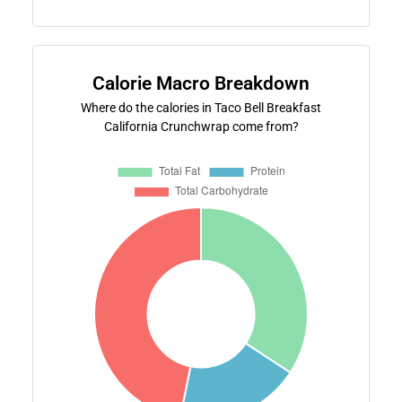
Calorie Macro Breakdown
Where do the calories in Taco Bell Breakfast
California Crunchwrap come from?