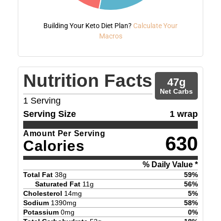
Building Your Keto Diet Plan?
Calculate Your
Macros
Nutrition Facts
47
g
Net Carbs
1
Serving
Serving Size
1 wrap
Amount Per Serving
630
Calories
% Daily Value *
Total Fat
38
g
59
%
Saturated Fat
11
g
56
%
Cholesterol
14
mg
5
%
Sodium
1390
mg
58
%
Potassium
0
mg
0
%