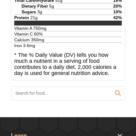
Total Carbohydrate
52
g
18
%
Dietary Fiber
5
g
20
%
Sugars
3
g
10
%
Protein
21
g
42
%
Vitamin A
750
mg
Vitamin C
60
%
Calcium
350
mg
Iron
3.6
mg
* The % Daily Value (DV) tells you how
much a nutrient in a serving of food
contributes to a daily diet. 2,000 calories a
day is used for general nutrition advice.
Learn