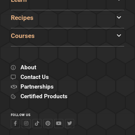
Recipes
Courses
About
Contact Us
Partnerships
Certified Products
FOLLOW US