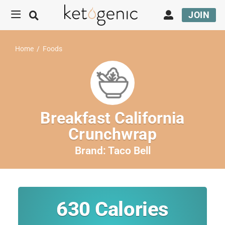
JOIN
Home
/
Foods
Breakfast California
Crunchwrap
Brand:
Taco Bell
630
Calories