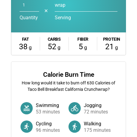
wrap
✕
Quantity
Serving
FAT
CARBS
FIBER
PROTEIN
38
52
5
21
g
g
g
g
Calorie Burn Time
How long would it take to burn off
630
Calories of
Taco Bell Breakfast California Crunchwrap?
Swimming
Jogging
53
minutes
72
minutes
Cycling
Walking
96
minutes
175
minutes