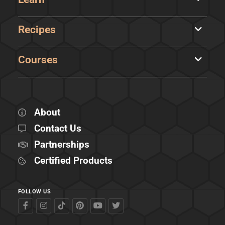
Recipes
Courses
About
Contact Us
Partnerships
Certified Products
FOLLOW US