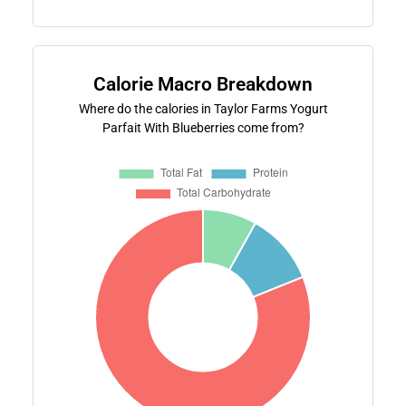
Calorie Macro Breakdown
Where do the calories in Taylor Farms Yogurt
Parfait With Blueberries come from?