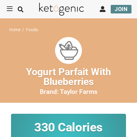
JOIN
Home
/
Foods
Yogurt Parfait With
Blueberries
Brand:
Taylor Farms
330
Calories