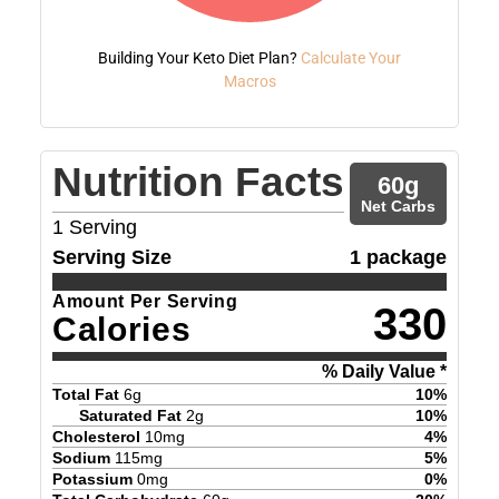
Building Your Keto Diet Plan?
Calculate Your
Macros
Nutrition Facts
60
g
Net Carbs
1
Serving
Serving Size
1 package
Amount Per Serving
330
Calories
% Daily Value *
Total Fat
6
g
10
%
Saturated Fat
2
g
10
%
Cholesterol
10
mg
4
%
Sodium
115
mg
5
%
Potassium
0
mg
0
%