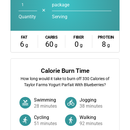
package
✕
Quantity
Serving
FAT
CARBS
FIBER
PROTEIN
6
60
0
8
g
g
g
g
Calorie Burn Time
How long would it take to burn off
330
Calories of
Taylor Farms Yogurt Parfait With Blueberries?
Swimming
Jogging
28
minutes
38
minutes
Cycling
Walking
51
minutes
92
minutes