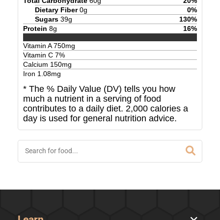
Total Carbohydrate
60
g
20
%
Dietary Fiber
0
g
0
%
Sugars
39
g
130
%
Protein
8
g
16
%
Vitamin A
750
mg
Vitamin C
7
%
Calcium
150
mg
Iron
1.08
mg
* The % Daily Value (DV) tells you how
much a nutrient in a serving of food
contributes to a daily diet. 2,000 calories a
day is used for general nutrition advice.
Learn