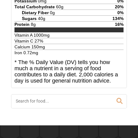
Potassium
0
mg
0
%
Total Carbohydrate
60
g
20
%
Dietary Fiber
0
g
0
%
Sugars
40
g
134
%
Protein
8
g
16
%
Vitamin A
1000
mg
Vitamin C
27
%
Calcium
150
mg
Iron
0.72
mg
* The % Daily Value (DV) tells you how
much a nutrient in a serving of food
contributes to a daily diet. 2,000 calories a
day is used for general nutrition advice.