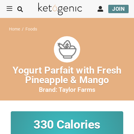
JOIN
Home
/
Foods
Yogurt Parfait with Fresh
Pineapple & Mango
Brand:
Taylor Farms
330
Calories