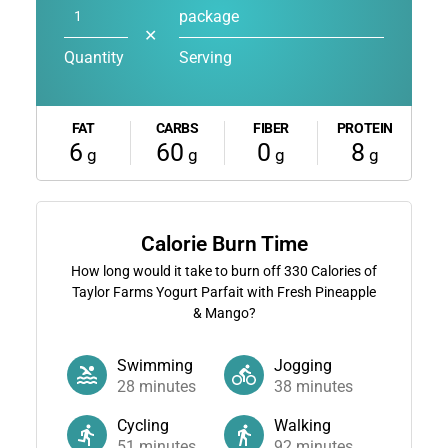
package
✕
Quantity
Serving
FAT
CARBS
FIBER
PROTEIN
6
60
0
8
g
g
g
g
Calorie Burn Time
How long would it take to burn off
330
Calories of
Taylor Farms Yogurt Parfait with Fresh Pineapple
& Mango?
Swimming
Jogging
28
minutes
38
minutes
Cycling
Walking
51
minutes
92
minutes