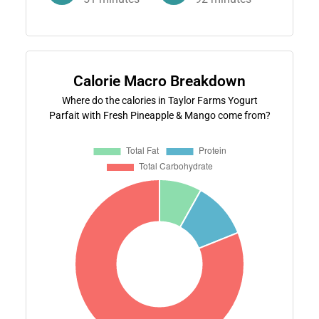
Calorie Macro Breakdown
Where do the calories in Taylor Farms Yogurt
Parfait with Fresh Pineapple & Mango come from?