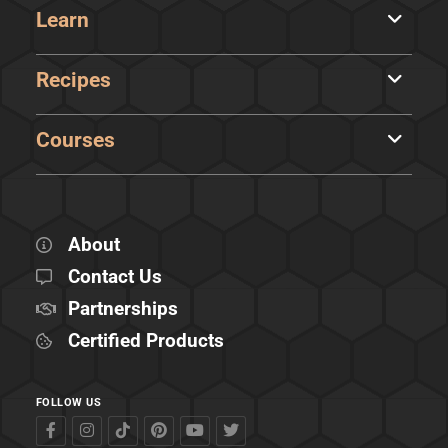
Learn
Recipes
Courses
About
Contact Us
Partnerships
Certified Products
FOLLOW US