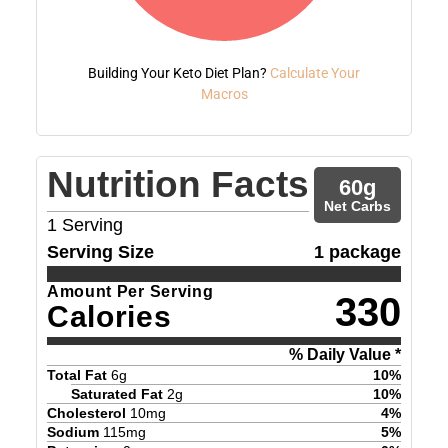
Building Your Keto Diet Plan?
Calculate Your
Macros
Nutrition Facts
60
g
Net Carbs
1
Serving
Serving Size
1 package
Amount Per Serving
330
Calories
% Daily Value *
Total Fat
6
g
10
%
Saturated Fat
2
g
10
%
Cholesterol
10
mg
4
%
Sodium
115
mg
5
%