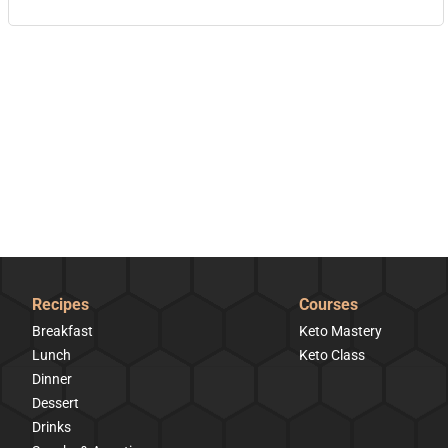
Recipes
Courses
Breakfast
Keto Mastery
Lunch
Keto Class
Dinner
Dessert
Drinks