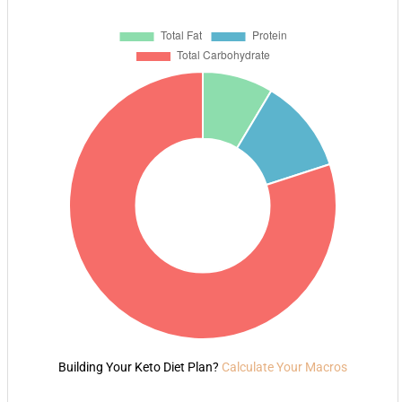
Building Your Keto Diet Plan?
Calculate Your Macros