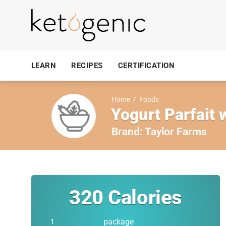
LEARN
RECIPES
CERTIFICATION
Home
/
Foods
Yogurt Parfait 
Brand:
Taylor Farms
320
Calories
package