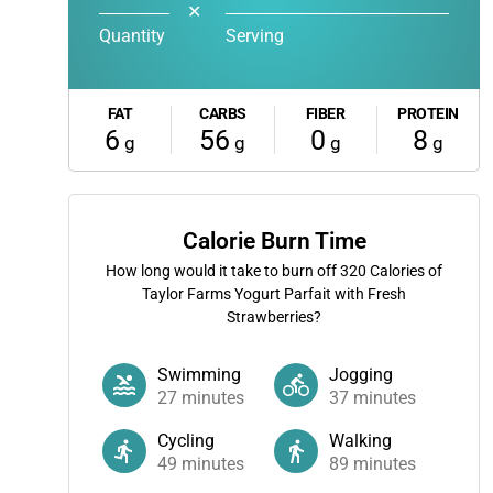
✕
Quantity
Serving
FAT
CARBS
FIBER
PROTEIN
6
56
0
8
g
g
g
g
Calorie Burn Time
How long would it take to burn off
320
Calories of
Taylor Farms Yogurt Parfait with Fresh
Strawberries?
Swimming
Jogging
27
minutes
37
minutes
Cycling
Walking
49
minutes
89
minutes