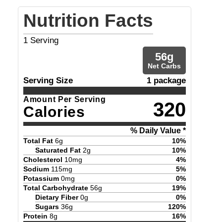
Nutrition Facts
1
Serving
56
g
Net Carbs
Serving Size
1 package
Amount Per Serving
320
Calories
% Daily Value *
Total Fat
6
g
10
%
Saturated Fat
2
g
10
%
Cholesterol
10
mg
4
%
Sodium
115
mg
5
%
Potassium
0
mg
0
%
Total Carbohydrate
56
g
19
%
Dietary Fiber
0
g
0
%
Sugars
36
g
120
%
Protein
8
g
16
%