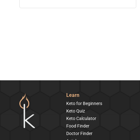
Learn
Keto for Beginners
Keto Quiz
Keto Calculator
Food Finder
Doctor Finder