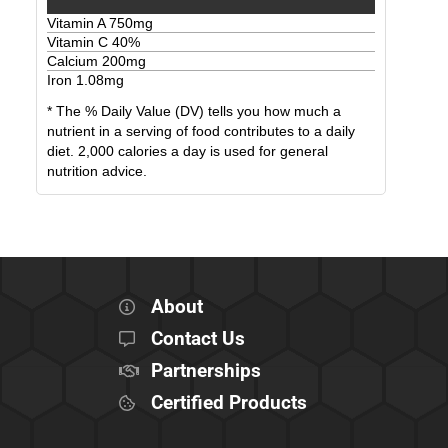
Vitamin A
750
mg
Vitamin C
40
%
Calcium
200
mg
Iron
1.08
mg
* The % Daily Value (DV) tells you how much a
nutrient in a serving of food contributes to a daily
diet. 2,000 calories a day is used for general
nutrition advice.
About
Contact Us
Partnerships
Certified Products