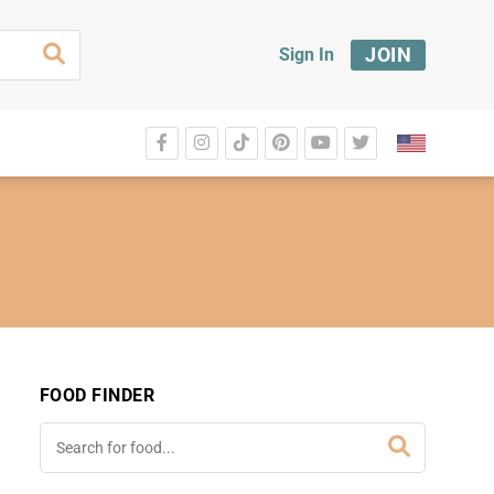
JOIN
Sign In
FOOD FINDER