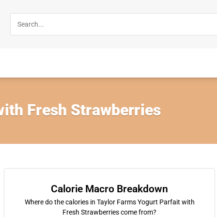
with Fresh Strawberries
Calorie Macro Breakdown
Where do the calories in Taylor Farms Yogurt Parfait with
Fresh Strawberries come from?