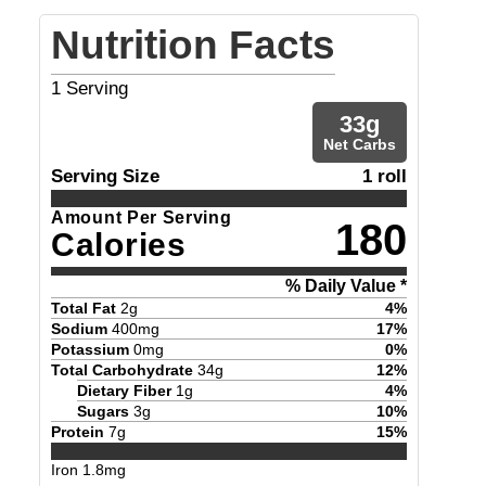
Nutrition Facts
1
Serving
33
g
Net Carbs
Serving Size
1 roll
Amount Per Serving
180
Calories
% Daily Value *
Total Fat
2
g
4
%
Sodium
400
mg
17
%
Potassium
0
mg
0
%
Total Carbohydrate
34
g
12
%
Dietary Fiber
1
g
4
%
Sugars
3
g
10
%
Protein
7
g
15
%
Iron
1.8
mg