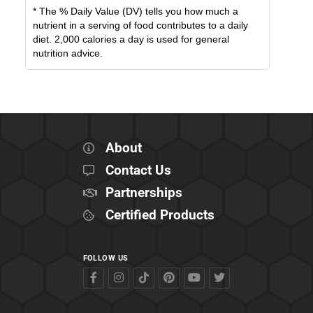
* The % Daily Value (DV) tells you how much a
nutrient in a serving of food contributes to a daily
diet. 2,000 calories a day is used for general
nutrition advice.
About
Contact Us
Partnerships
Certified Products
FOLLOW US