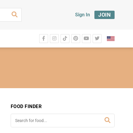
JOIN
Sign In
FOOD FINDER