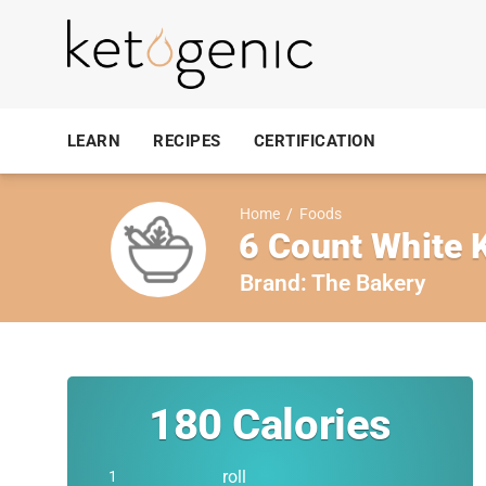
LEARN
RECIPES
CERTIFICATION
Home
/
Foods
6 Count White K
Brand:
The Bakery
180
Calories
roll