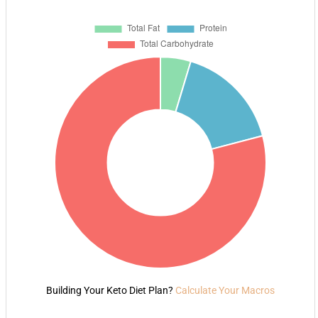
Building Your Keto Diet Plan?
Calculate Your Macros