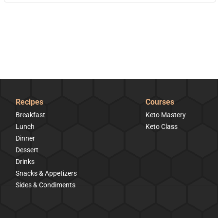
Recipes
Courses
Breakfast
Keto Mastery
Lunch
Keto Class
Dinner
Dessert
Drinks
Snacks & Appetizers
Sides & Condiments