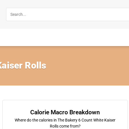
aiser Rolls
Calorie Macro Breakdown
Where do the calories in The Bakery 6 Count White Kaiser
Rolls come from?