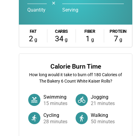
✕
Quantity
Serving
FAT
CARBS
FIBER
PROTEIN
2
34
1
7
g
g
g
g
Calorie Burn Time
How long would it take to burn off
180
Calories of
The Bakery 6 Count White Kaiser Rolls?
Swimming
Jogging
15
minutes
21
minutes
Cycling
Walking
28
minutes
50
minutes