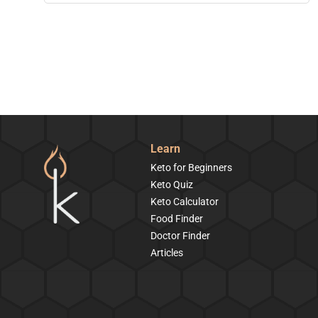
Learn
Keto for Beginners
Keto Quiz
Keto Calculator
Food Finder
Doctor Finder
Articles