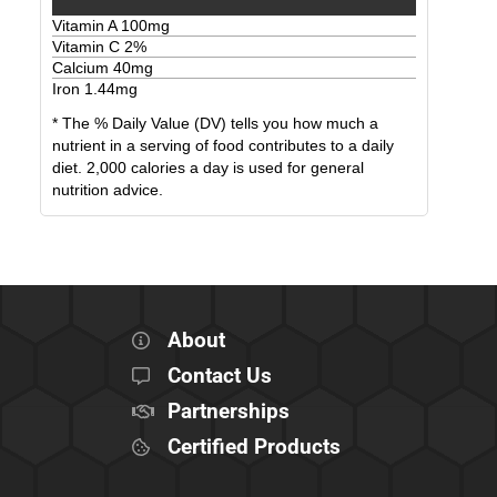
Vitamin A
100
mg
Vitamin C
2
%
Calcium
40
mg
Iron
1.44
mg
* The % Daily Value (DV) tells you how much a
nutrient in a serving of food contributes to a daily
diet. 2,000 calories a day is used for general
nutrition advice.
About
Contact Us
Partnerships
Certified Products