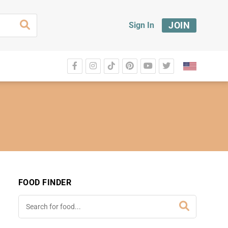
JOIN
Sign In
FOOD FINDER