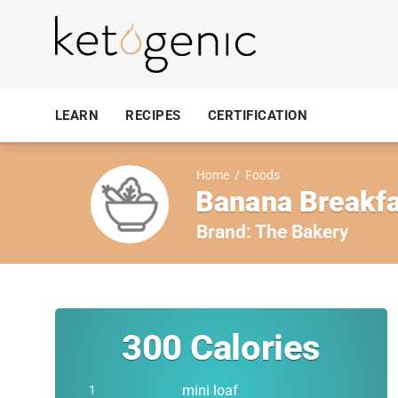
LEARN
RECIPES
CERTIFICATION
Home
/
Foods
Banana Breakfa
Brand:
The Bakery
300
Calories
mini loaf