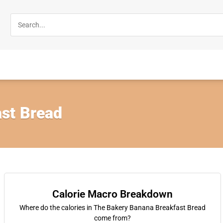
st Bread
Calorie Macro Breakdown
Where do the calories in The Bakery Banana Breakfast Bread
come from?