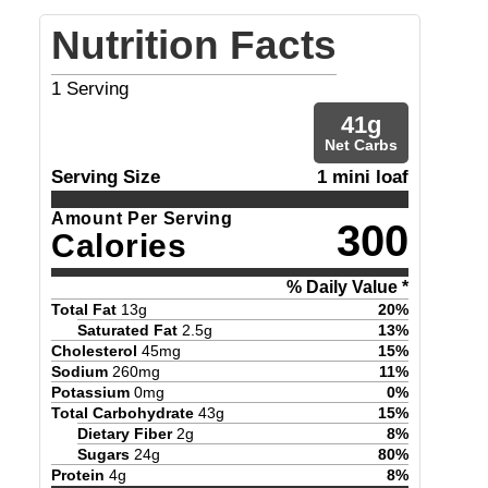
Nutrition Facts
1
Serving
41
g
Net Carbs
Serving Size
1 mini loaf
Amount Per Serving
300
Calories
% Daily Value *
Total Fat
13
g
20
%
Saturated Fat
2.5
g
13
%
Cholesterol
45
mg
15
%
Sodium
260
mg
11
%
Potassium
0
mg
0
%
Total Carbohydrate
43
g
15
%
Dietary Fiber
2
g
8
%
Sugars
24
g
80
%
Protein
4
g
8
%