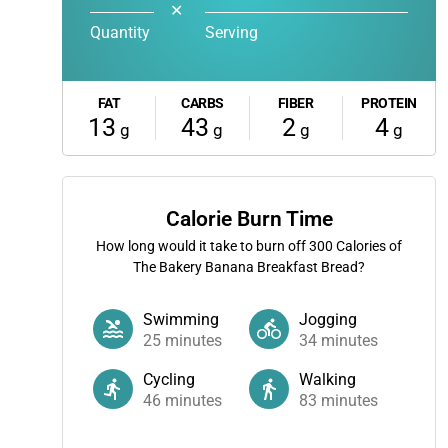
✕
Quantity
Serving
FAT
CARBS
FIBER
PROTEIN
13
43
2
4
g
g
g
g
Calorie Burn Time
How long would it take to burn off
300
Calories of
The Bakery Banana Breakfast Bread?
Swimming
Jogging
25
minutes
34
minutes
Cycling
Walking
46
minutes
83
minutes