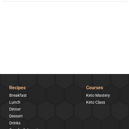
Recipes
Courses
Breakfast
Keto Mastery
Lunch
Keto Class
Dinner
Dessert
Drinks