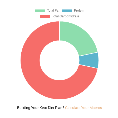
Building Your Keto Diet Plan?
Calculate Your Macros