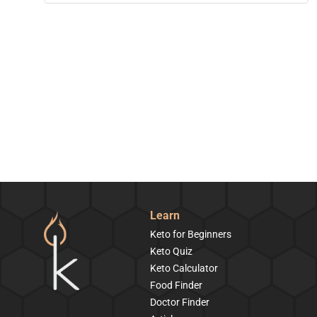
Learn
Keto for Beginners
Keto Quiz
Keto Calculator
Food Finder
Doctor Finder