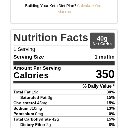
Building Your Keto Diet Plan?
Calculate Your
Macros
Nutrition Facts
40
g
Net Carbs
1
Serving
Serving Size
1 muffin
Amount Per Serving
350
Calories
% Daily Value *
Total Fat
19
g
30
%
Saturated Fat
3
g
15
%
Cholesterol
45
mg
15
%
Sodium
310
mg
13
%
Potassium
0
mg
0
%
Total Carbohydrate
42
g
15
%
Dietary Fiber
2
g
8
%