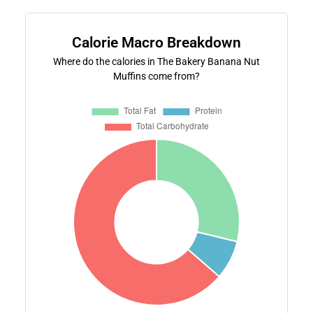
Calorie Macro Breakdown
Where do the calories in The Bakery Banana Nut
Muffins come from?