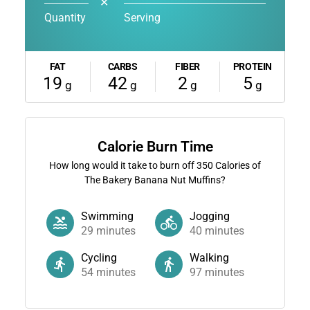
✕
Quantity
Serving
FAT
CARBS
FIBER
PROTEIN
19
42
2
5
g
g
g
g
Calorie Burn Time
How long would it take to burn off
350
Calories of
The Bakery Banana Nut Muffins?
Swimming
Jogging
29
minutes
40
minutes
Cycling
Walking
54
minutes
97
minutes