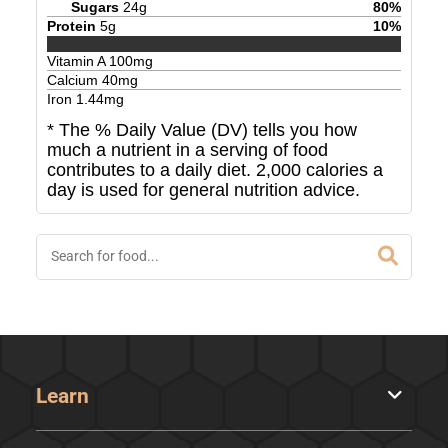
Sugars
24
g
80
%
Protein
5
g
10
%
Vitamin A
100
mg
Calcium
40
mg
Iron
1.44
mg
* The % Daily Value (DV) tells you how
much a nutrient in a serving of food
contributes to a daily diet. 2,000 calories a
day is used for general nutrition advice.
Learn