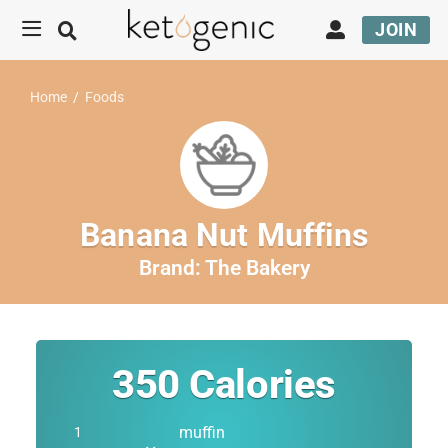
JOIN
Home
/
Foods
Banana Nut Muffins
Brand:
The Bakery
350
Calories
muffin