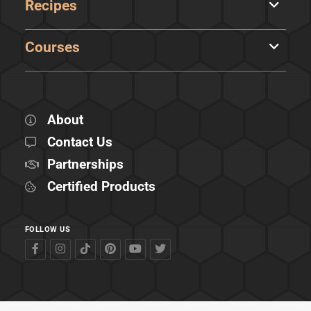
Recipes
Courses
About
Contact Us
Partnerships
Certified Products
FOLLOW US