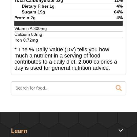
Total Carbohydrate
32
g
11
%
Dietary Fiber
1
g
4
%
Sugars
19
g
64
%
Protein
2
g
4
%
Vitamin A
300
mg
Calcium
80
mg
Iron
0.72
mg
* The % Daily Value (DV) tells you how
much a nutrient in a serving of food
contributes to a daily diet. 2,000 calories a
day is used for general nutrition advice.
Learn