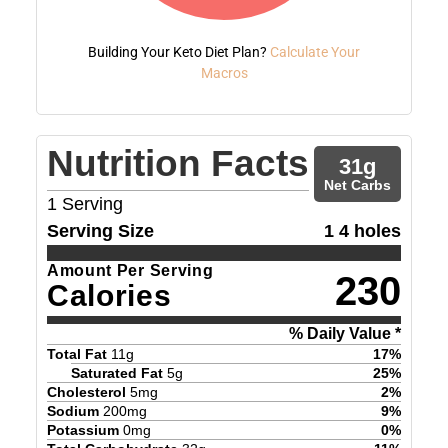
Building Your Keto Diet Plan?
Calculate Your
Macros
Nutrition Facts
31
g
Net Carbs
1
Serving
Serving Size
1 4 holes
Amount Per Serving
230
Calories
% Daily Value *
Total Fat
11
g
17
%
Saturated Fat
5
g
25
%
Cholesterol
5
mg
2
%
Sodium
200
mg
9
%
Potassium
0
mg
0
%