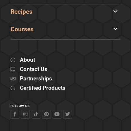
Recipes
Courses
About
Contact Us
Partnerships
Certified Products
FOLLOW US