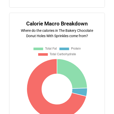
Calorie Macro Breakdown
Where do the calories in The Bakery Chocolate
Donut Holes With Sprinkles come from?