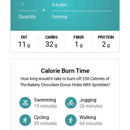
4 holes
✕
Quantity
Serving
FAT
CARBS
FIBER
PROTEIN
11
32
1
2
g
g
g
g
Calorie Burn Time
How long would it take to burn off
230
Calories of
The Bakery Chocolate Donut Holes With Sprinkles?
Swimming
Jogging
19
minutes
26
minutes
Cycling
Walking
35
minutes
64
minutes