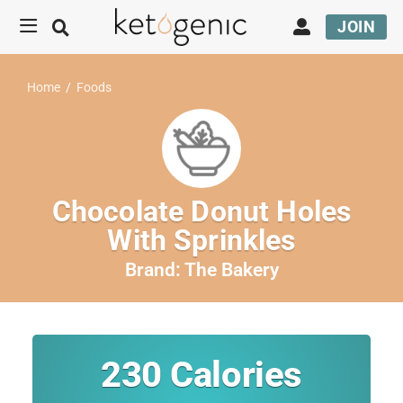
JOIN
Home
/
Foods
Chocolate Donut Holes
With Sprinkles
Brand:
The Bakery
230
Calories