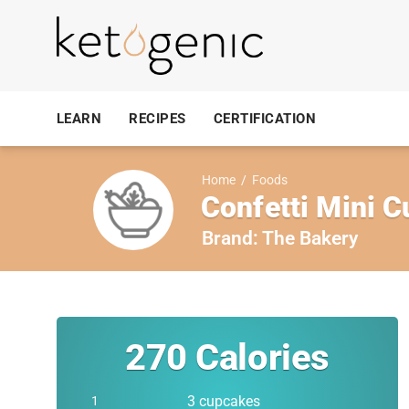
LEARN
RECIPES
CERTIFICATION
Home
/
Foods
Confetti Mini 
Brand:
The Bakery
270
Calories
3 cupcakes