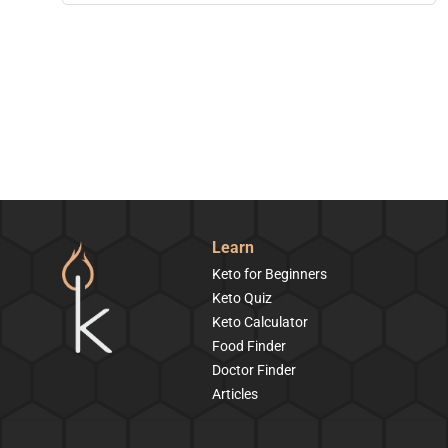
Learn
Keto for Beginners
Keto Quiz
Keto Calculator
Food Finder
Doctor Finder
Articles