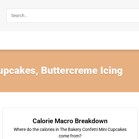
Cupcakes, Buttercreme Icing
Calorie Macro Breakdown
Where do the calories in The Bakery Confetti Mini Cupcakes
come from?