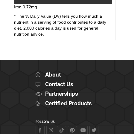
Iron
0.72
mg
* The % Daily Value (DV) tells you how much a
nutrient in a serving of food contributes to a daily
diet. 2,000 calories a day is used for general
nutrition advice.
About
Contact Us
Partnerships
Certified Products
FOLLOW US