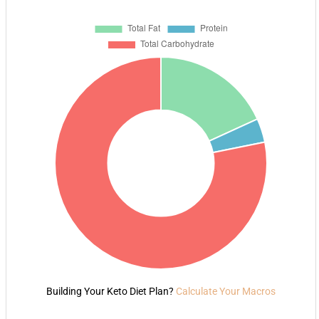
Building Your Keto Diet Plan?
Calculate Your Macros