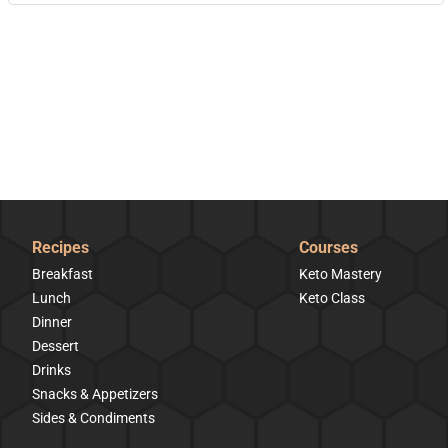
Recipes
Courses
Breakfast
Keto Mastery
Lunch
Keto Class
Dinner
Dessert
Drinks
Snacks & Appetizers
Sides & Condiments