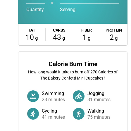
✕
Quantity
Serving
FAT
CARBS
FIBER
PROTEIN
10
43
1
2
g
g
g
g
Calorie Burn Time
How long would it take to burn off
270
Calories of
The Bakery Confetti Mini Cupcakes?
Swimming
Jogging
23
minutes
31
minutes
Cycling
Walking
41
minutes
75
minutes