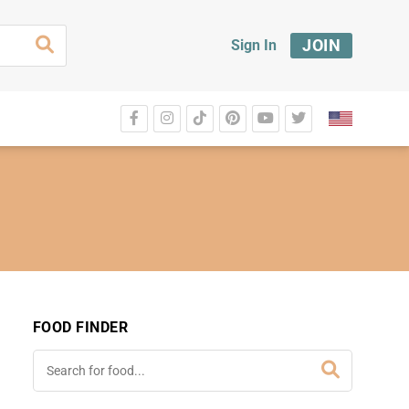
JOIN
Sign In
FOOD FINDER