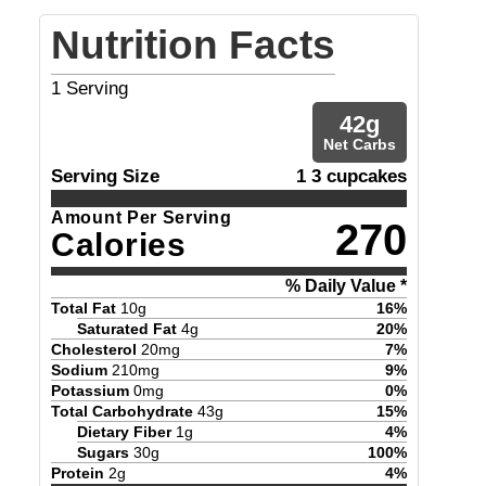
Nutrition Facts
1
Serving
42
g
Net Carbs
Serving Size
1 3 cupcakes
Amount Per Serving
270
Calories
% Daily Value *
Total Fat
10
g
16
%
Saturated Fat
4
g
20
%
Cholesterol
20
mg
7
%
Sodium
210
mg
9
%
Potassium
0
mg
0
%
Total Carbohydrate
43
g
15
%
Dietary Fiber
1
g
4
%
Sugars
30
g
100
%
Protein
2
g
4
%