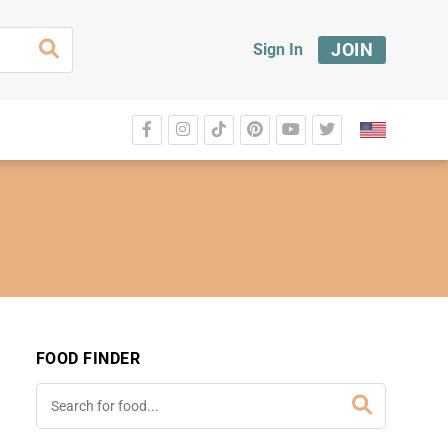
JOIN
Sign In
FOOD FINDER