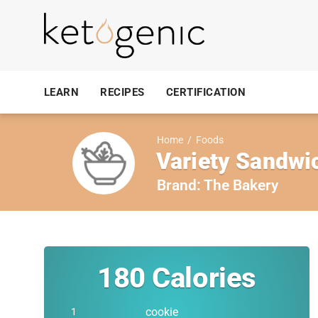
LEARN
RECIPES
CERTIFICATION
Home
/
Foods
Variety Sandwi
Brand:
The Bakery
180
Calories
cookie