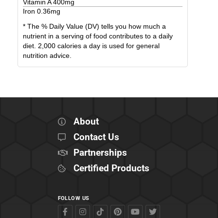
Vitamin A
400
mg
Iron
0.36
mg
* The % Daily Value (DV) tells you how much a
nutrient in a serving of food contributes to a daily
diet. 2,000 calories a day is used for general
nutrition advice.
About
Contact Us
Partnerships
Certified Products
FOLLOW US