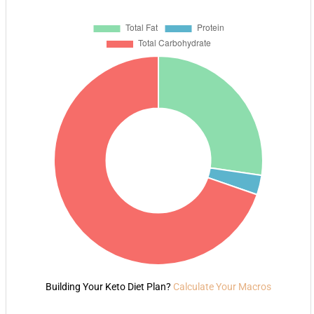
Building Your Keto Diet Plan?
Calculate Your Macros