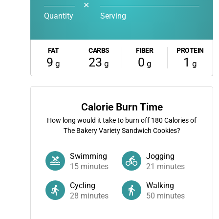
✕
Quantity
Serving
FAT
CARBS
FIBER
PROTEIN
9
23
0
1
g
g
g
g
Calorie Burn Time
How long would it take to burn off
180
Calories of
The Bakery Variety Sandwich Cookies?
Swimming
Jogging
15
minutes
21
minutes
Cycling
Walking
28
minutes
50
minutes