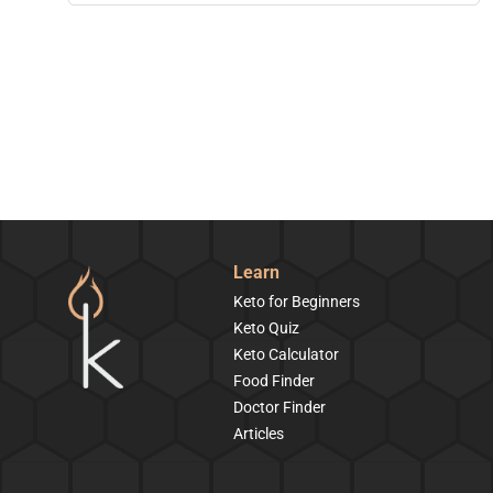
Learn
Keto for Beginners
Keto Quiz
Keto Calculator
Food Finder
Doctor Finder
Articles