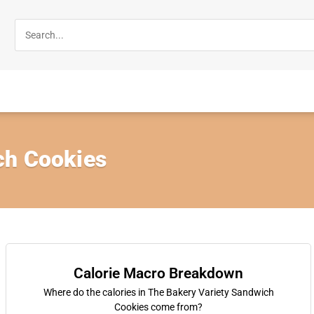
ch Cookies
Calorie Macro Breakdown
Where do the calories in The Bakery Variety Sandwich
Cookies come from?