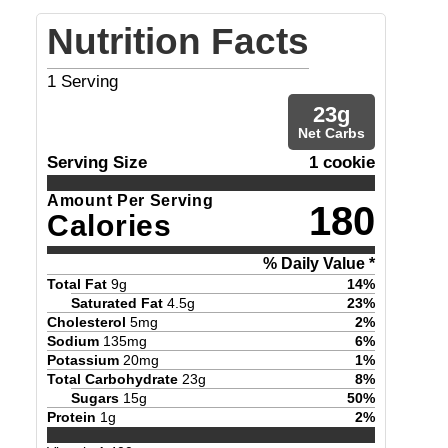
Nutrition Facts
1
Serving
23
g
Net Carbs
Serving Size
1 cookie
Amount Per Serving
180
Calories
% Daily Value *
Total Fat
9
g
14
%
Saturated Fat
4.5
g
23
%
Cholesterol
5
mg
2
%
Sodium
135
mg
6
%
Potassium
20
mg
1
%
Total Carbohydrate
23
g
8
%
Sugars
15
g
50
%
Protein
1
g
2
%