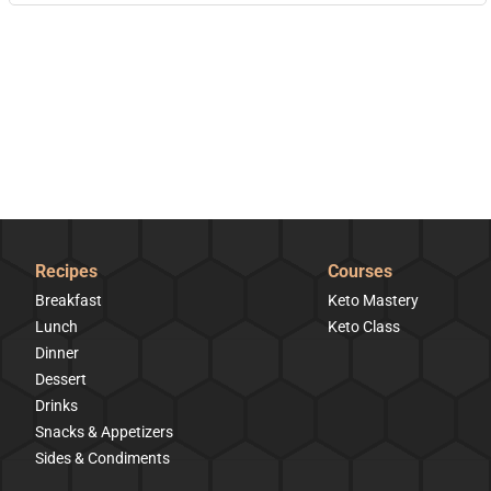
Recipes
Courses
Breakfast
Keto Mastery
Lunch
Keto Class
Dinner
Dessert
Drinks
Snacks & Appetizers
Sides & Condiments