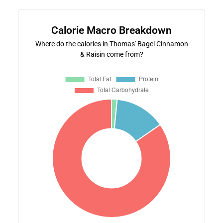
Calorie Macro Breakdown
Where do the calories in Thomas' Bagel Cinnamon
& Raisin come from?