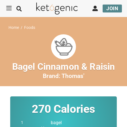
JOIN
Home
/
Foods
Bagel Cinnamon & Raisin
Brand:
Thomas'
270
Calories
bagel