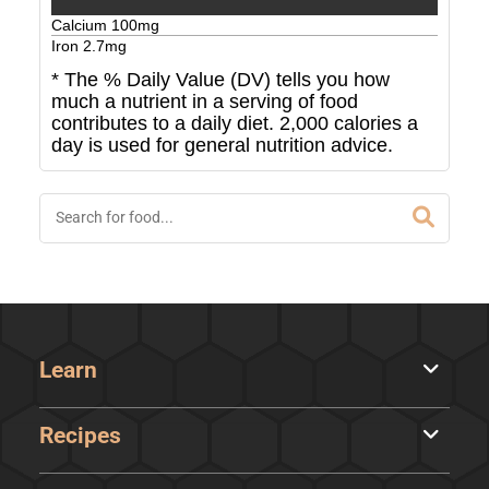
Calcium
100
mg
Iron
2.7
mg
* The % Daily Value (DV) tells you how
much a nutrient in a serving of food
contributes to a daily diet. 2,000 calories a
day is used for general nutrition advice.
Learn
Recipes