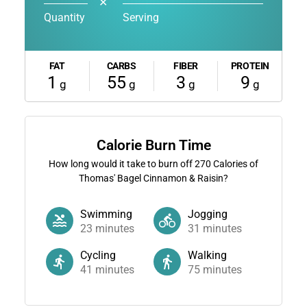
✕
Quantity
Serving
FAT
CARBS
FIBER
PROTEIN
1
55
3
9
g
g
g
g
Calorie Burn Time
How long would it take to burn off
270
Calories of
Thomas' Bagel Cinnamon & Raisin?
Swimming
Jogging
23
minutes
31
minutes
Cycling
Walking
41
minutes
75
minutes