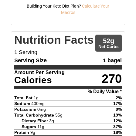
Building Your Keto Diet Plan?
Calculate Your
Macros
Nutrition Facts
52
g
Net Carbs
1
Serving
Serving Size
1 bagel
Amount Per Serving
270
Calories
% Daily Value *
Total Fat
1
g
2
%
Sodium
400
mg
17
%
Potassium
0
mg
0
%
Total Carbohydrate
55
g
19
%
Dietary Fiber
3
g
12
%
Sugars
11
g
37
%
Protein
9
g
18
%