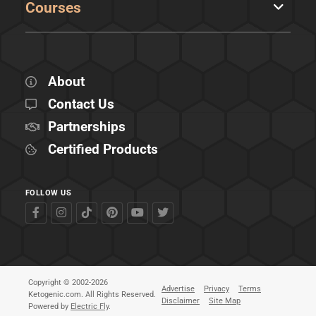
Courses
About
Contact Us
Partnerships
Certified Products
FOLLOW US
Copyright © 2002-2026
Advertise
Privacy
Terms
Ketogenic.com. All Rights Reserved.
Disclaimer
Site Map
Powered by
Electric Fly
.