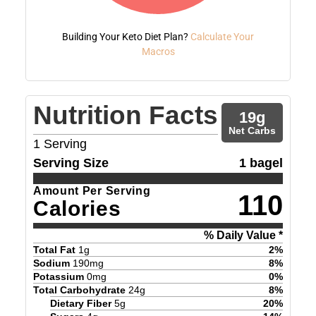
Building Your Keto Diet Plan?
Calculate Your
Macros
Nutrition Facts
19
g
Net Carbs
1
Serving
Serving Size
1 bagel
Amount Per Serving
110
Calories
% Daily Value *
Total Fat
1
g
2
%
Sodium
190
mg
8
%
Potassium
0
mg
0
%
Total Carbohydrate
24
g
8
%
Dietary Fiber
5
g
20
%