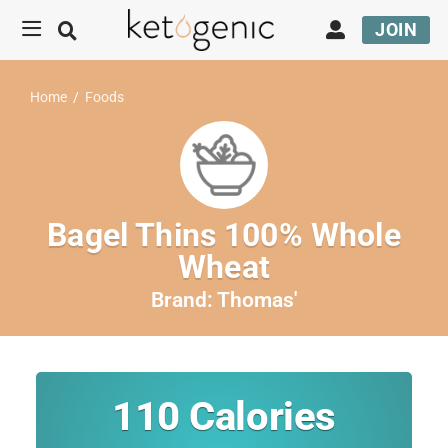
JOIN
Home
/
Foods
Bagel Thins 100% Whole
Wheat
Brand:
Thomas'
110
Calories