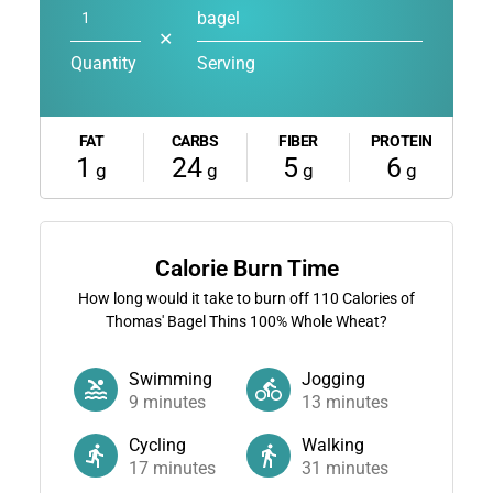
bagel
✕
Quantity
Serving
FAT
CARBS
FIBER
PROTEIN
1
24
5
6
g
g
g
g
Calorie Burn Time
How long would it take to burn off
110
Calories of
Thomas' Bagel Thins 100% Whole Wheat?
Swimming
Jogging
9
minutes
13
minutes
Cycling
Walking
17
minutes
31
minutes