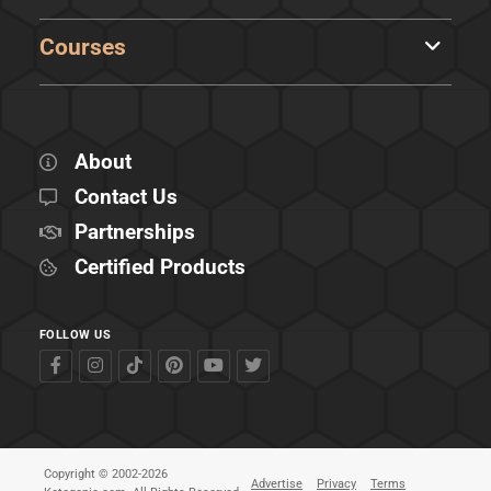
Courses
About
Contact Us
Partnerships
Certified Products
FOLLOW US
Copyright © 2002-2026
Advertise
Privacy
Terms