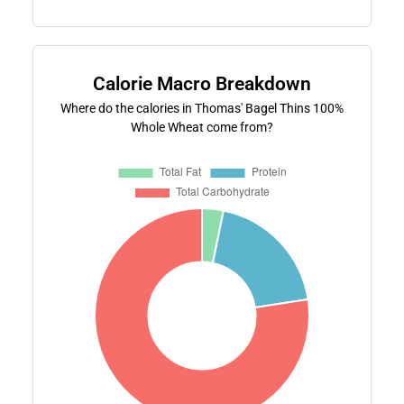
Calorie Macro Breakdown
Where do the calories in Thomas' Bagel Thins 100%
Whole Wheat come from?