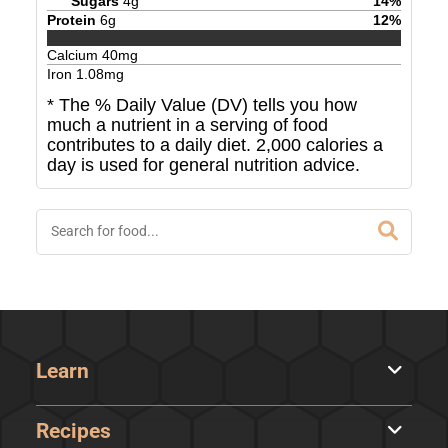
Sugars
4
g
14
%
Protein
6
g
12
%
Calcium
40
mg
Iron
1.08
mg
* The % Daily Value (DV) tells you how
much a nutrient in a serving of food
contributes to a daily diet. 2,000 calories a
day is used for general nutrition advice.
Learn
Recipes