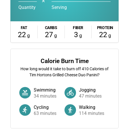
✕
Quantity
Serving
FAT
CARBS
FIBER
PROTEIN
22
27
3
22
g
g
g
g
Calorie Burn Time
How long would it take to burn off
410
Calories of
Tim Hortons Grilled Cheese Duo Panini?
Swimming
Jogging
34
minutes
47
minutes
Cycling
Walking
63
minutes
114
minutes