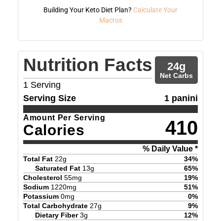
Building Your Keto Diet Plan?
Calculate Your
Macros
Nutrition Facts
24
g
Net Carbs
1
Serving
Serving Size
1 panini
Amount Per Serving
410
Calories
% Daily Value *
Total Fat
22
g
34
%
Saturated Fat
13
g
65
%
Cholesterol
55
mg
19
%
Sodium
1220
mg
51
%
Potassium
0
mg
0
%
Total Carbohydrate
27
g
9
%
Dietary Fiber
3
g
12
%