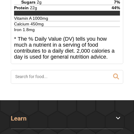
Sugars
2
g
7
%
Protein
22
g
44
%
Vitamin A
1000
mg
Calcium
450
mg
Iron
1.8
mg
* The % Daily Value (DV) tells you how
much a nutrient in a serving of food
contributes to a daily diet. 2,000 calories a
day is used for general nutrition advice.
Learn