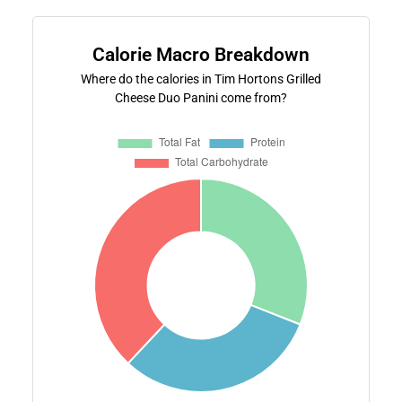
Calorie Macro Breakdown
Where do the calories in Tim Hortons Grilled
Cheese Duo Panini come from?