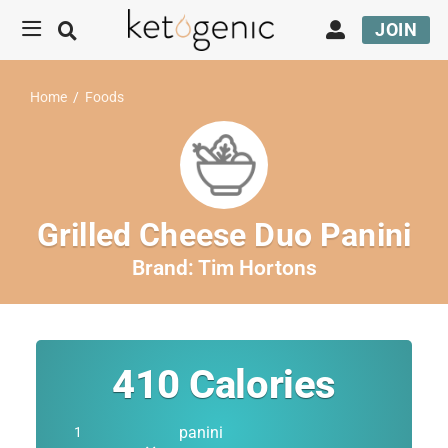
JOIN
Home
/
Foods
Grilled Cheese Duo Panini
Brand:
Tim Hortons
410
Calories
panini