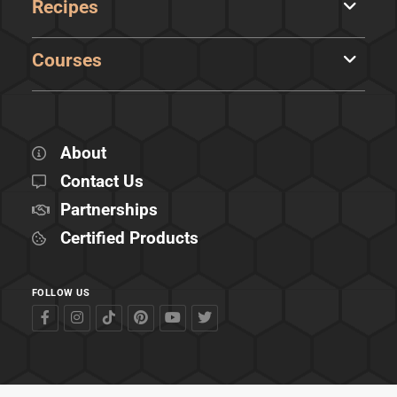
Recipes
Courses
About
Contact Us
Partnerships
Certified Products
FOLLOW US