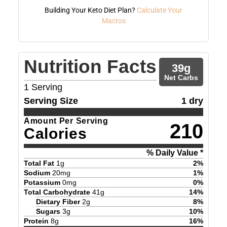
Building Your Keto Diet Plan?
Calculate Your
Macros
Nutrition Facts
39
g
Net Carbs
1
Serving
Serving Size
1 dry
Amount Per Serving
210
Calories
% Daily Value *
Total Fat
1
g
2
%
Sodium
20
mg
1
%
Potassium
0
mg
0
%
Total Carbohydrate
41
g
14
%
Dietary Fiber
2
g
8
%
Sugars
3
g
10
%
Protein
8
g
16
%