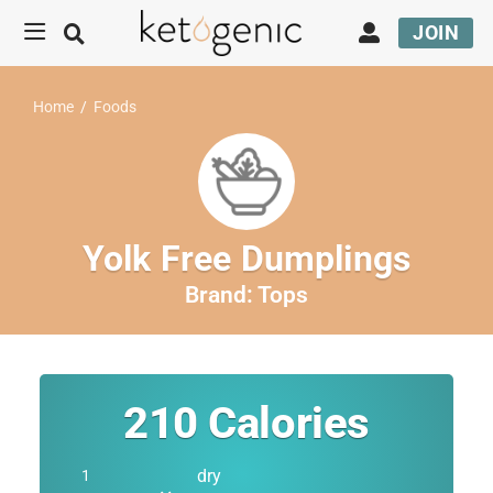
JOIN
Home
/
Foods
Yolk Free Dumplings
Brand:
Tops
210
Calories
dry