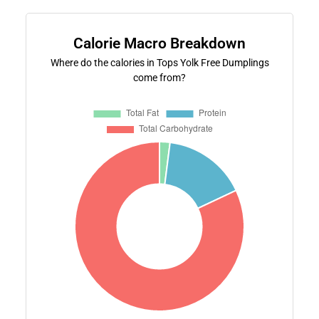
Calorie Macro Breakdown
Where do the calories in Tops Yolk Free Dumplings
come from?