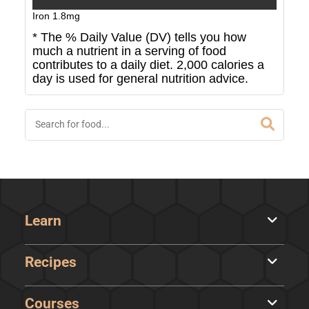
Iron
1.8
mg
* The % Daily Value (DV) tells you how
much a nutrient in a serving of food
contributes to a daily diet. 2,000 calories a
day is used for general nutrition advice.
Learn
Recipes
Courses