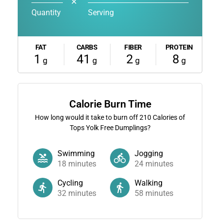
✕
Quantity
Serving
FAT
CARBS
FIBER
PROTEIN
1
41
2
8
g
g
g
g
Calorie Burn Time
How long would it take to burn off
210
Calories of
Tops Yolk Free Dumplings?
Swimming
Jogging
18
minutes
24
minutes
Cycling
Walking
32
minutes
58
minutes