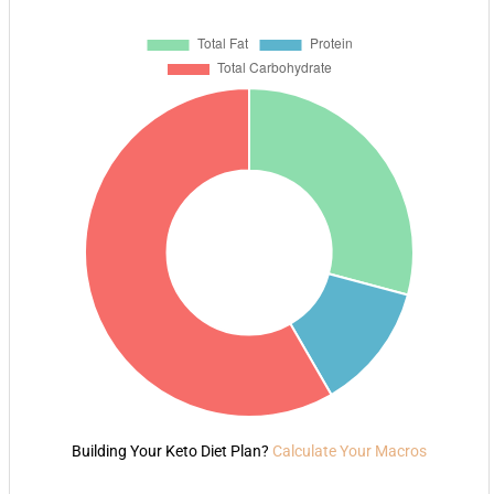
Building Your Keto Diet Plan?
Calculate Your Macros