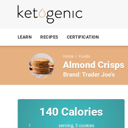
LEARN
RECIPES
CERTIFICATION
Home
/
Foods
Almond Crisps
Brand:
Trader Joe's
140
Calories
serving, 3 cookies