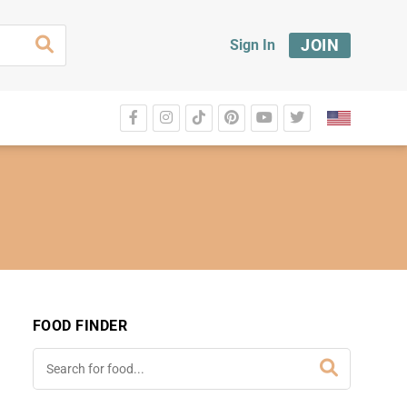
JOIN
Sign In
FOOD FINDER