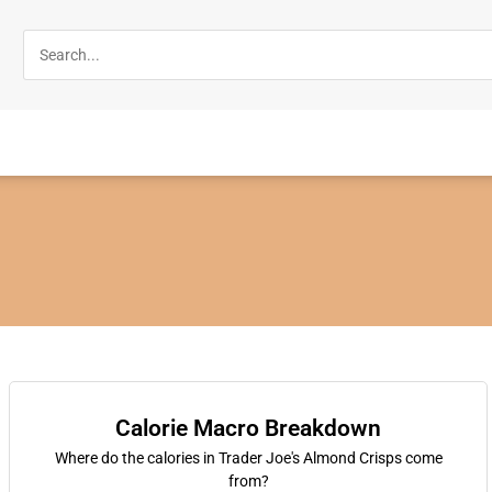
Calorie Macro Breakdown
Where do the calories in Trader Joe's Almond Crisps come
from?