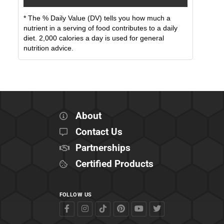
* The % Daily Value (DV) tells you how much a
nutrient in a serving of food contributes to a daily
diet. 2,000 calories a day is used for general
nutrition advice.
About
Contact Us
Partnerships
Certified Products
FOLLOW US