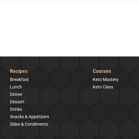
Recipes
Courses
Breakfast
Keto Mastery
Lunch
Keto Class
Dinner
Dessert
Drinks
Snacks & Appetizers
Sides & Condiments