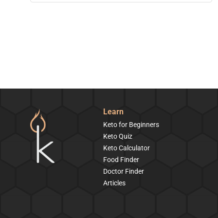
Learn
Keto for Beginners
Keto Quiz
Keto Calculator
Food Finder
Doctor Finder
Articles