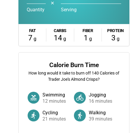
✕
Quantity
Serving
FAT
CARBS
FIBER
PROTEIN
7
14
1
3
g
g
g
g
Calorie Burn Time
How long would it take to burn off
140
Calories of
Trader Joe's Almond Crisps?
Swimming
Jogging
12
minutes
16
minutes
Cycling
Walking
21
minutes
39
minutes