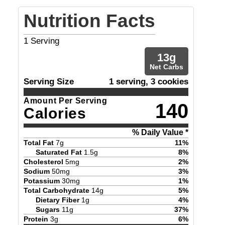
Nutrition Facts
1
Serving
13
g
Net Carbs
Serving Size
1 serving, 3 cookies
Amount Per Serving
140
Calories
% Daily Value *
Total Fat
7
g
11
%
Saturated Fat
1.5
g
8
%
Cholesterol
5
mg
2
%
Sodium
50
mg
3
%
Potassium
30
mg
1
%
Total Carbohydrate
14
g
5
%
Dietary Fiber
1
g
4
%
Sugars
11
g
37
%
Protein
3
g
6
%