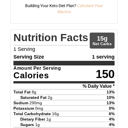
Building Your Keto Diet Plan?
Calculate Your
Macros
Nutrition Facts
15
g
Net Carbs
1
Serving
Serving Size
1 serving
Amount Per Serving
150
Calories
% Daily Value *
Total Fat
8
g
13
%
Saturated Fat
2
g
10
%
Sodium
290
mg
13
%
Potassium
0
mg
0
%
Total Carbohydrate
16
g
6
%
Dietary Fiber
1
g
4
%
Sugars
1
g
4
%