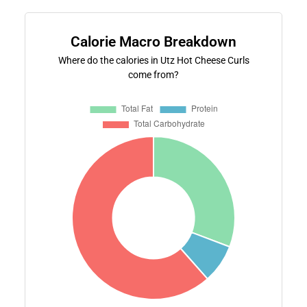
Calorie Macro Breakdown
Where do the calories in Utz Hot Cheese Curls
come from?