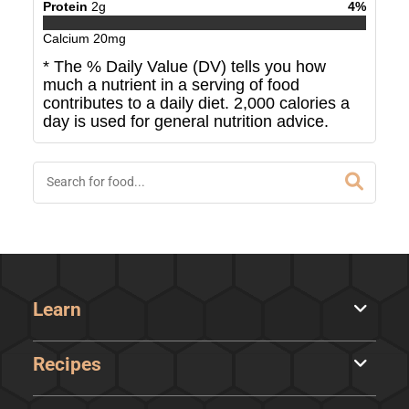
Protein
2
g
4
%
Calcium
20
mg
* The % Daily Value (DV) tells you how
much a nutrient in a serving of food
contributes to a daily diet. 2,000 calories a
day is used for general nutrition advice.
Learn
Recipes