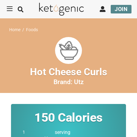
JOIN
Home
/
Foods
Hot Cheese Curls
Brand:
Utz
150
Calories
serving