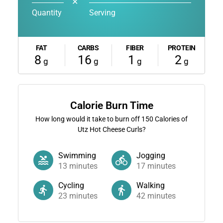
✕
Quantity
Serving
FAT
CARBS
FIBER
PROTEIN
8
16
1
2
g
g
g
g
Calorie Burn Time
How long would it take to burn off
150
Calories of
Utz Hot Cheese Curls?
Swimming
Jogging
13
minutes
17
minutes
Cycling
Walking
23
minutes
42
minutes