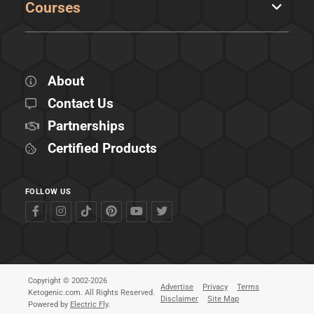
Courses
About
Contact Us
Partnerships
Certified Products
FOLLOW US
Copyright © 2002-2026
Advertise
Privacy
Terms
Ketogenic.com. All Rights Reserved.
Disclaimer
Site Map
Powered by
Electric Fly
.