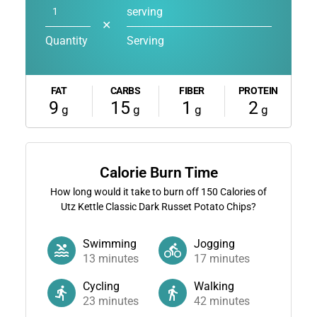
serving
✕
Quantity
Serving
FAT
CARBS
FIBER
PROTEIN
9
15
1
2
g
g
g
g
Calorie Burn Time
How long would it take to burn off
150
Calories of
Utz Kettle Classic Dark Russet Potato Chips?
Swimming
Jogging
13
minutes
17
minutes
Cycling
Walking
23
minutes
42
minutes