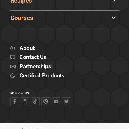
Recipes
Courses
About
Contact Us
Partnerships
Certified Products
FOLLOW US