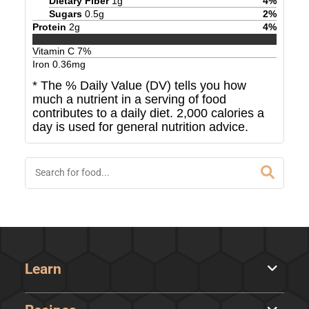
Dietary Fiber
1
g
4
%
Sugars
0.5
g
2
%
Protein
2
g
4
%
Vitamin C
7
%
Iron
0.36
mg
* The % Daily Value (DV) tells you how
much a nutrient in a serving of food
contributes to a daily diet. 2,000 calories a
day is used for general nutrition advice.
Learn