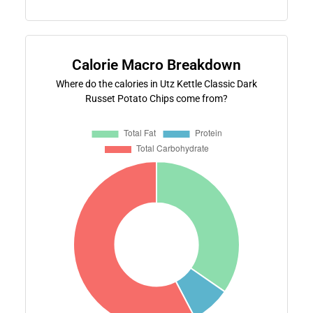
Calorie Macro Breakdown
Where do the calories in Utz Kettle Classic Dark
Russet Potato Chips come from?