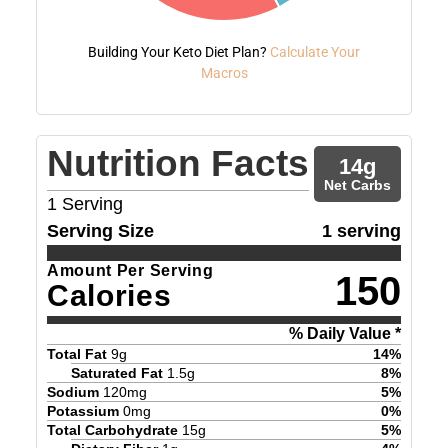
Building Your Keto Diet Plan?
Calculate Your
Macros
Nutrition Facts
14
g
Net Carbs
1
Serving
Serving Size
1 serving
Amount Per Serving
150
Calories
% Daily Value *
Total Fat
9
g
14
%
Saturated Fat
1.5
g
8
%
Sodium
120
mg
5
%
Potassium
0
mg
0
%
Total Carbohydrate
15
g
5
%