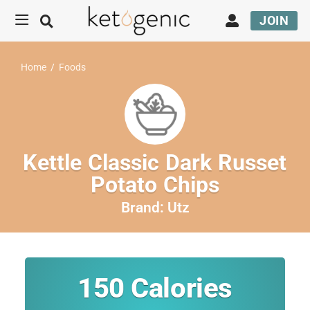
JOIN
Home
/
Foods
Kettle Classic Dark Russet
Potato Chips
Brand:
Utz
150
Calories