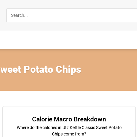
Sweet Potato Chips
Calorie Macro Breakdown
Where do the calories in Utz Kettle Classic Sweet Potato
Chips come from?