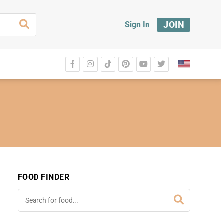
JOIN
Sign In
FOOD FINDER