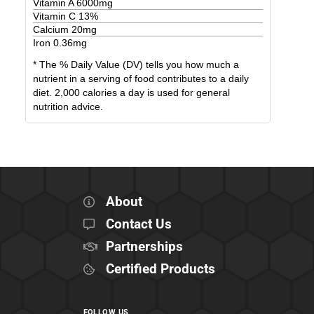
Vitamin A
6000
mg
Vitamin C
13
%
Calcium
20
mg
Iron
0.36
mg
* The % Daily Value (DV) tells you how much a
nutrient in a serving of food contributes to a daily
diet. 2,000 calories a day is used for general
nutrition advice.
About
Contact Us
Partnerships
Certified Products
FOLLOW US