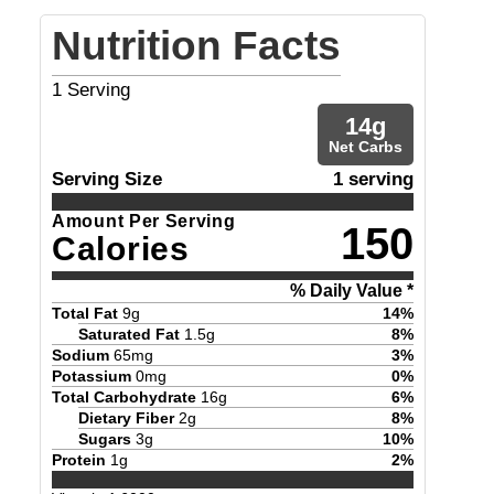
Nutrition Facts
1
Serving
14
g
Net Carbs
Serving Size
1 serving
Amount Per Serving
150
Calories
% Daily Value *
Total Fat
9
g
14
%
Saturated Fat
1.5
g
8
%
Sodium
65
mg
3
%
Potassium
0
mg
0
%
Total Carbohydrate
16
g
6
%
Dietary Fiber
2
g
8
%
Sugars
3
g
10
%
Protein
1
g
2
%