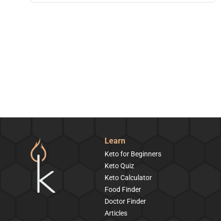
Learn
Keto for Beginners
Keto Quiz
Keto Calculator
Food Finder
Doctor Finder
Articles