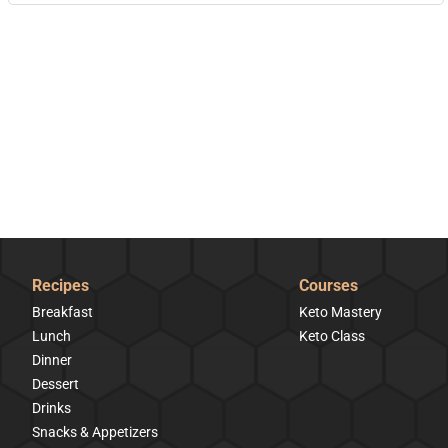
Recipes
Courses
Breakfast
Keto Mastery
Lunch
Keto Class
Dinner
Dessert
Drinks
Snacks & Appetizers