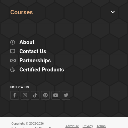
Courses
About
Contact Us
Partnerships
Certified Products
FOLLOW US
Copyright © 2002-2026
Advertise
Privacy
Terms