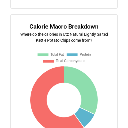
Calorie Macro Breakdown
Where do the calories in Utz Natural Lightly Salted
Kettle Potato Chips come from?