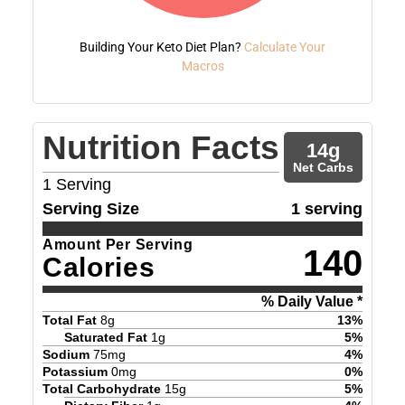
Building Your Keto Diet Plan?
Calculate Your
Macros
Nutrition Facts
14
g
Net Carbs
1
Serving
Serving Size
1 serving
Amount Per Serving
140
Calories
% Daily Value *
Total Fat
8
g
13
%
Saturated Fat
1
g
5
%
Sodium
75
mg
4
%
Potassium
0
mg
0
%
Total Carbohydrate
15
g
5
%