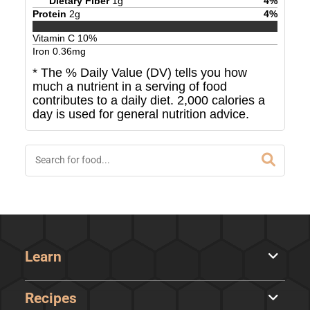
Dietary Fiber
1
g
4
%
Protein
2
g
4
%
Vitamin C
10
%
Iron
0.36
mg
* The % Daily Value (DV) tells you how
much a nutrient in a serving of food
contributes to a daily diet. 2,000 calories a
day is used for general nutrition advice.
Learn
Recipes