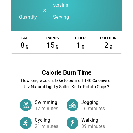
serving
✕
Quantity
Serving
FAT
CARBS
FIBER
PROTEIN
8
15
1
2
g
g
g
g
Calorie Burn Time
How long would it take to burn off
140
Calories of
Utz Natural Lightly Salted Kettle Potato Chips?
Swimming
Jogging
12
minutes
16
minutes
Cycling
Walking
21
minutes
39
minutes