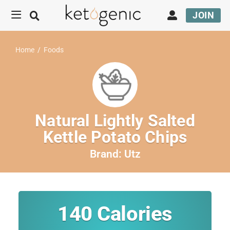
JOIN
Home
/
Foods
Natural Lightly Salted
Kettle Potato Chips
Brand:
Utz
140
Calories