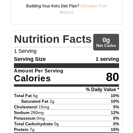
Building Your Keto Diet Plan?
Calculate Your
Macros
Nutrition Facts
0
g
Net Carbs
1
Serving
Serving Size
1 serving
Amount Per Serving
80
Calories
% Daily Value *
Total Fat
6
g
10
%
Saturated Fat
2
g
10
%
Cholesterol
15
mg
5
%
Sodium
280
mg
12
%
Potassium
0
mg
0
%
Total Carbohydrate
0
g
0
%
Protein
7
g
15
%