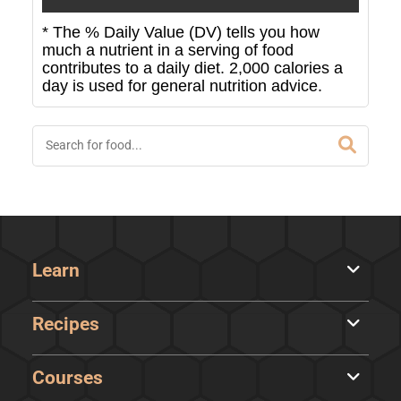
* The % Daily Value (DV) tells you how
much a nutrient in a serving of food
contributes to a daily diet. 2,000 calories a
day is used for general nutrition advice.
Learn
Recipes
Courses