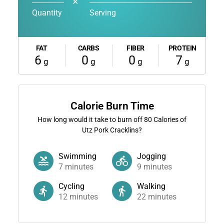
✕
Quantity
Serving
FAT
CARBS
FIBER
PROTEIN
6
0
0
7
g
g
g
g
Calorie Burn Time
How long would it take to burn off
80
Calories of
Utz Pork Cracklins?
Swimming
Jogging
7
minutes
9
minutes
Cycling
Walking
12
minutes
22
minutes