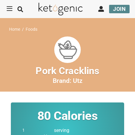
JOIN
Home
/
Foods
Pork Cracklins
Brand:
Utz
80
Calories
serving