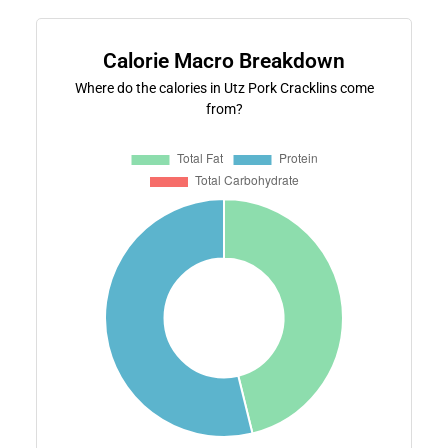
Calorie Macro Breakdown
Where do the calories in Utz Pork Cracklins come
from?