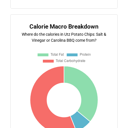
Calorie Macro Breakdown
Where do the calories in Utz Potato Chips: Salt &
Vinegar or Carolina BBQ come from?