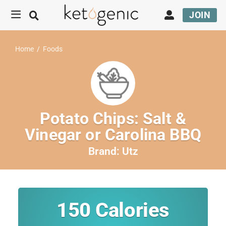
JOIN
Home
/
Foods
Potato Chips: Salt &
Vinegar or Carolina BBQ
Brand:
Utz
150
Calories