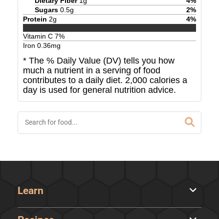
Dietary Fiber
1
g
4
%
Sugars
0.5
g
2
%
Protein
2
g
4
%
Vitamin C
7
%
Iron
0.36
mg
* The % Daily Value (DV) tells you how
much a nutrient in a serving of food
contributes to a daily diet. 2,000 calories a
day is used for general nutrition advice.
Learn