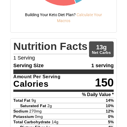
Building Your Keto Diet Plan?
Calculate Your
Macros
Nutrition Facts
13
g
Net Carbs
1
Serving
Serving Size
1 serving
Amount Per Serving
150
Calories
% Daily Value *
Total Fat
9
g
14
%
Saturated Fat
2
g
10
%
Sodium
270
mg
12
%
Potassium
0
mg
0
%
Total Carbohydrate
14
g
5
%