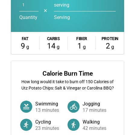
serving
✕
Quantity
Serving
FAT
CARBS
FIBER
PROTEIN
9
14
1
2
g
g
g
g
Calorie Burn Time
How long would it take to burn off
150
Calories of
Utz Potato Chips: Salt & Vinegar or Carolina BBQ?
Swimming
Jogging
13
minutes
17
minutes
Cycling
Walking
23
minutes
42
minutes