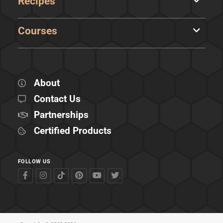
Recipes
Courses
About
Contact Us
Partnerships
Certified Products
FOLLOW US