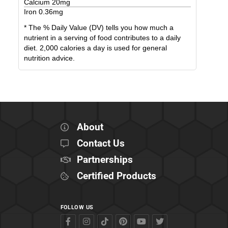
Calcium
20
mg
Iron
0.36
mg
* The % Daily Value (DV) tells you how much a
nutrient in a serving of food contributes to a daily
diet. 2,000 calories a day is used for general
nutrition advice.
About
Contact Us
Partnerships
Certified Products
FOLLOW US