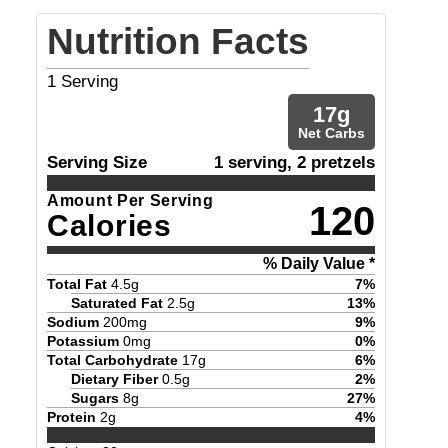
Nutrition Facts
1
Serving
17
g
Net Carbs
Serving Size
1 serving, 2 pretzels
Amount Per Serving
120
Calories
% Daily Value *
Total Fat
4.5
g
7
%
Saturated Fat
2.5
g
13
%
Sodium
200
mg
9
%
Potassium
0
mg
0
%
Total Carbohydrate
17
g
6
%
Dietary Fiber
0.5
g
2
%
Sugars
8
g
27
%
Protein
2
g
4
%