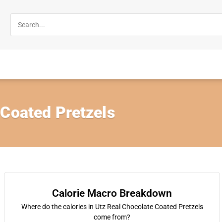
 Coated Pretzels
Calorie Macro Breakdown
Where do the calories in Utz Real Chocolate Coated Pretzels
come from?