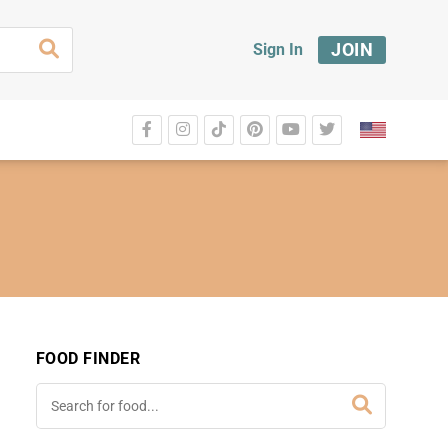
JOIN
Sign In
FOOD FINDER